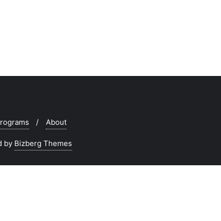
rograms
About
d by
Bizberg Themes