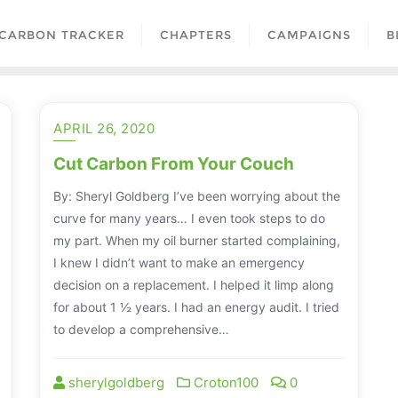
CARBON TRACKER
CHAPTERS
CAMPAIGNS
B
APRIL 26, 2020
Cut Carbon From Your Couch
By: Sheryl Goldberg I’ve been worrying about the
curve for many years… I even took steps to do
my part. When my oil burner started complaining,
I knew I didn’t want to make an emergency
decision on a replacement. I helped it limp along
for about 1 ½ years. I had an energy audit. I tried
to develop a comprehensive…
sherylgoldberg
Croton100
0