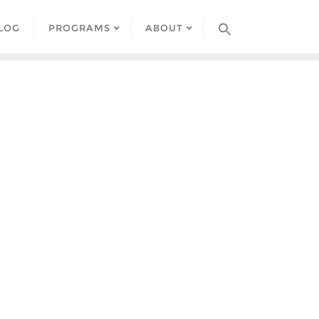
LOG
PROGRAMS
ABOUT