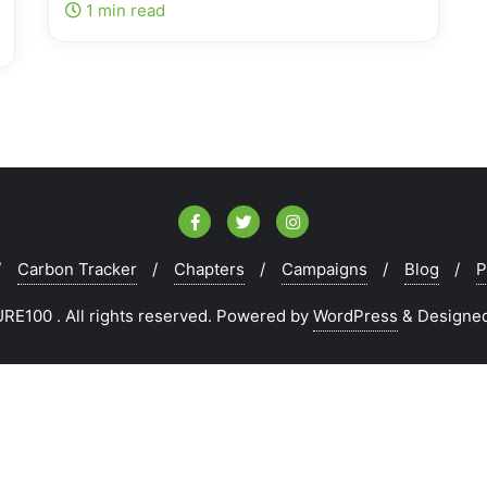
1 min read
Carbon Tracker
Chapters
Campaigns
Blog
P
E100 . All rights reserved.
Powered by
WordPress
&
Designe