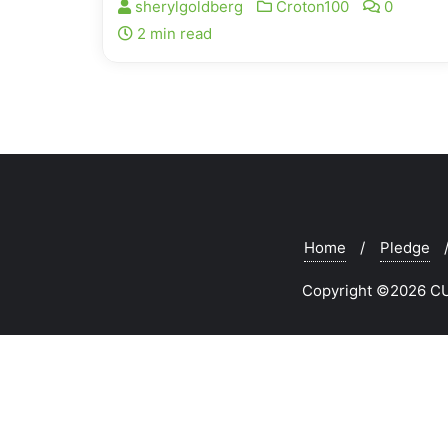
sherylgoldberg
Croton100
0
2 min read
Home
Pledge
Copyright ©2026 CUR