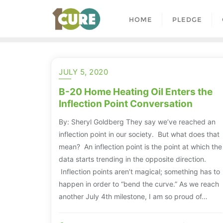
HOME
PLEDGE
JULY 5, 2020
B-20 Home Heating Oil Enters the
Inflection Point Conversation
By: Sheryl Goldberg They say we’ve reached an
inflection point in our society. But what does that
mean? An inflection point is the point at which the
data starts trending in the opposite direction.
Inflection points aren’t magical; something has to
happen in order to “bend the curve.” As we reach
another July 4th milestone, I am so proud of…