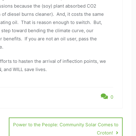
ssions because the (soy) plant absorbed CO2
n of diesel burns cleaner). And, it costs the same
ating oil. That is reason enough to switch. But,
 step toward bending the climate curve, our
enefits. If you are not an oil user, pass the
re.
orts to hasten the arrival of inflection points, we
, and WILL save lives.
0
Power to the People: Community Solar Comes to
Croton!