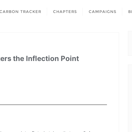
CARBON TRACKER
CHAPTERS
CAMPAIGNS
B
rs the Inflection Point