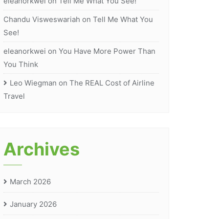
eleanorkwei
on
Tell Me What You See!
Chandu Visweswariah
on
Tell Me What You
See!
eleanorkwei
on
You Have More Power Than
You Think
Leo Wiegman
on
The REAL Cost of Airline
Travel
Archives
March 2026
January 2026