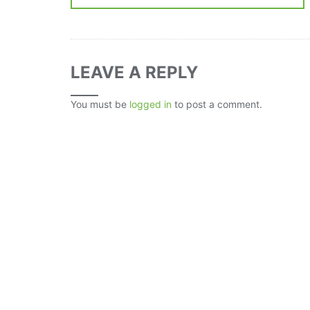
LEAVE A REPLY
You must be
logged in
to post a comment.