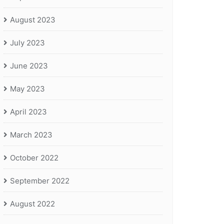
August 2023
July 2023
June 2023
May 2023
April 2023
March 2023
October 2022
September 2022
August 2022