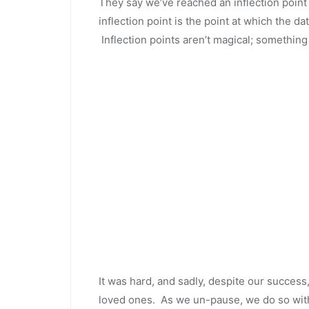
They say we’ve reached an inflection point
inflection point is the point at which the da
Inflection points aren’t magical; something
It was hard, and sadly, despite our success,
loved ones. As we un-pause, we do so with