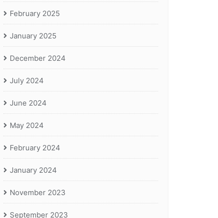
February 2025
January 2025
December 2024
July 2024
June 2024
May 2024
February 2024
January 2024
November 2023
September 2023