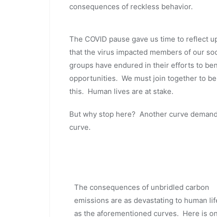
consequences of reckless behavior.
The COVID pause gave us time to reflect u
that the virus impacted members of our soci
groups have endured in their efforts to be
opportunities. We must join together to ben
this. Human lives are at stake.
But why stop here? Another curve demands
curve.
The consequences of unbridled carbon
emissions are as devastating to human lif
as the aforementioned curves. Here is o