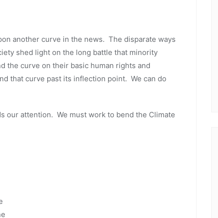
pon another curve in the news. The disparate ways
ety shed light on the long battle that minority
nd the curve on their basic human rights and
d that curve past its inflection point. We can do
 our attention. We must work to bend the Climate
e
ne