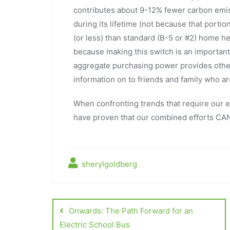
contributes about 9-12% fewer carbon emi
during its lifetime (not because that portio
(or less) than standard (B-5 or #2) home he
because making this switch is an important
aggregate purchasing power provides other b
information on to friends and family who a
When confronting trends that require our eff
have proven that our combined efforts CAN
sherylgoldberg
Onwards: The Path Forward for an
Electric School Bus