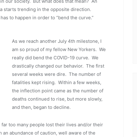
 in our society. But what does that mean? An
ta starts trending in the opposite direction.
 has to happen in order to “bend the curve.”
As we reach another July 4th milestone, I
am so proud of my fellow New Yorkers. We
really did bend the COVID-19 curve. We
drastically changed our behavior. The first
several weeks were dire. The number of
fatalities kept rising. Within a few weeks,
the inflection point came as the number of
deaths continued to rise, but more slowly,
and then, began to decline.
 far too many people lost their lives and/or their
 an abundance of caution, well aware of the