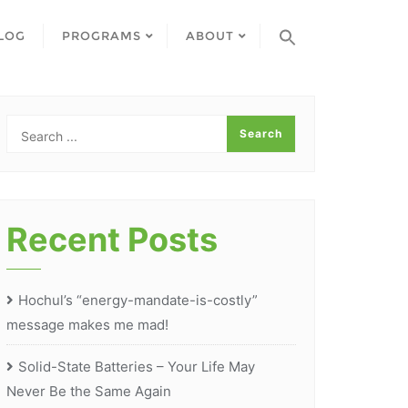
LOG
PROGRAMS
ABOUT
Recent Posts
Hochul’s “energy-mandate-is-costly”
message makes me mad!
Solid-State Batteries – Your Life May
Never Be the Same Again