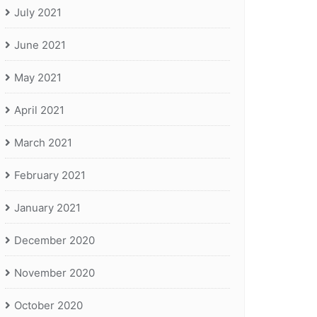
July 2021
June 2021
May 2021
April 2021
March 2021
February 2021
January 2021
December 2020
November 2020
October 2020