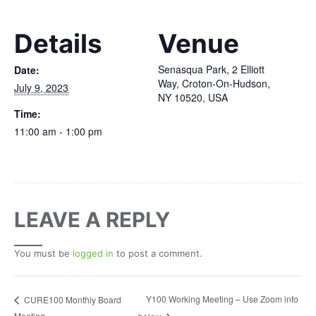
Details
Venue
Senasqua Park, 2 Elliott
Date:
Way, Croton-On-Hudson,
July 9, 2023
NY 10520, USA
Time:
11:00 am - 1:00 pm
LEAVE A REPLY
You must be
logged in
to post a comment.
Y100 Working Meeting – Use Zoom info
CURE100 Monthly Board
Meeting