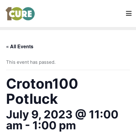
« All Events
This event has passed.
Croton100
Potluck
July 9, 2023 @ 11:00
am
-
1:00 pm