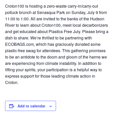
Croton100 is hosting a zero-waste carry-in/carry-out
potluck brunch at Senasqua Park on Sunday, July 9 from
11:00 to 1:00. A
ll are invited to the banks of the Hudson
River to learn about Croton100, meet local decarbonizers
and get educated about Plastics Free July.
Please bring a
dish to share. We’re thrilled to be partnering with
ECOBAGS.com, which has graciously donated some
plastic-free swag for attendees. This gathering
promises
to be an antidote to the doom and gloom of the harms we
are experiencing from climate instability. In addition to
lifting your spirits, your participation is a helpful way to
express support for those leading climate action in
Croton.
Add to calendar