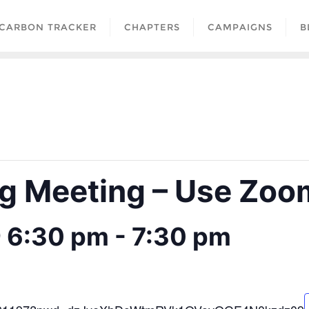
CARBON TRACKER
CHAPTERS
CAMPAIGNS
B
 Meeting – Use Zoom
@ 6:30 pm
-
7:30 pm