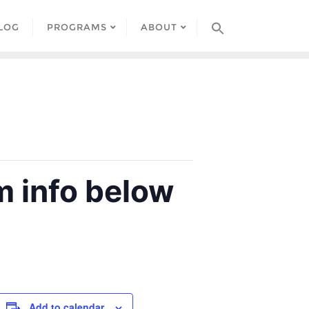
LOG
PROGRAMS
ABOUT
 info below
Add to calendar