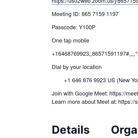
https://us02web.zoom.us/j/
865715
Meeting ID: 865 7159 1197
Passcode: Y100P
One tap mobile
+16468769923,,86571591197#,,,,
Dial by your location
+1 646 876 9923 US (New Yor
Join with Google Meet: https://me
Learn more about Meet at: https:/
Details
Orga