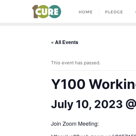
HOME
PLEDGE
« All Events
This event has passed.
Y100 Working
July 10, 2023 
Join Zoom Meeting: