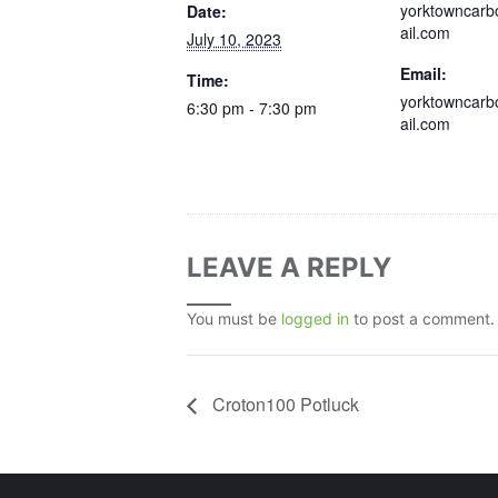
yorktowncar
Date:
ail.com
July 10, 2023
Email:
Time:
yorktowncar
6:30 pm - 7:30 pm
ail.com
LEAVE A REPLY
You must be
logged in
to post a comment.
Croton100 Potluck