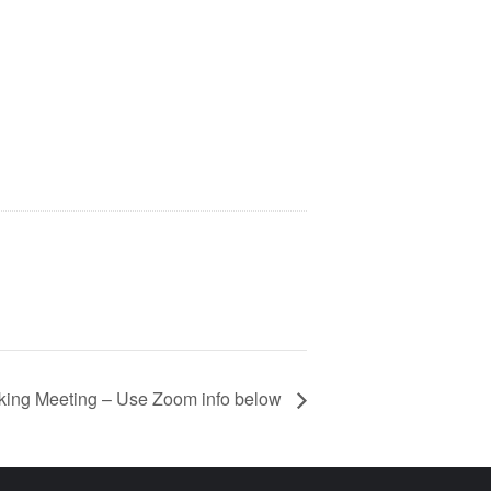
ing Meeting – Use Zoom info below