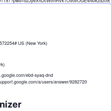
91197?pwd=
dzJyeXhDcWtmRVk1OVovOGE4N0kzdz
09
*572254# US (New York)
k)
et.google.com/ebd-syaq-dnd
/support.google.com/a/users/answer/9282720
nizer