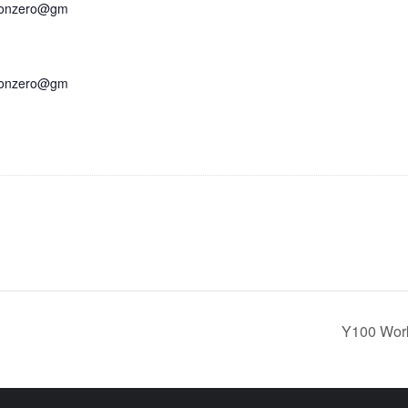
bonzero@gm
bonzero@gm
Y100 Work