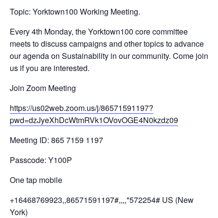
Topic: Yorktown100 Working Meeting.
Every 4th Monday, the Yorktown100 core committee
meets to discuss campaigns and other topics to advance
our agenda on Sustainability in our community. Come join
us if you are interested.
Join Zoom Meeting
https://us02web.zoom.us/j/
86571591197?
pwd=
dzJyeXhDcWtmRVk1OVovOGE4N0kzdz
09
Meeting ID: 865 7159 1197
Passcode: Y100P
One tap mobile
+16468769923,,86571591197#,,,,
*572254# US (New
York)