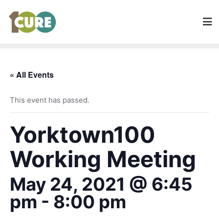
« All Events
This event has passed.
Yorktown100
Working Meeting
May 24, 2021 @ 6:45
pm
-
8:00 pm