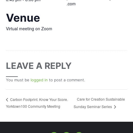
.com
Venue
Virtual meeting on Zoom
LEAVE A REPLY
You must be
logged in
to post a comment.
Care for Creation Sustainable
Carbon Footprint. Know Your Score.
Yorktown100 Community Meeting
Sunday Seminar Series