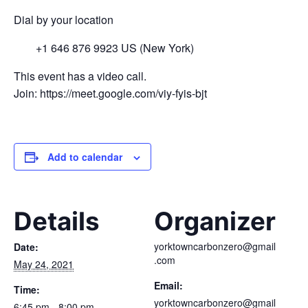
Dial by your location
+1 646 876 9923 US (New York)
This event has a video call.
Join: https://meet.google.com/viy-fyis-bjt
Add to calendar
Details
Organizer
yorktowncarbonzero@gmail
Date:
.com
May 24, 2021
Email:
Time:
yorktowncarbonzero@gmail
6:45 pm - 8:00 pm