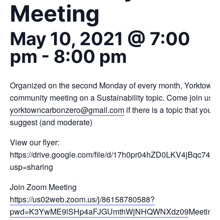
Meeting
May 10, 2021 @ 7:00
pm
-
8:00 pm
Organized on the second Monday of every month, Yorktown1
community meeting on a Sustainability topic. Come join us a
yorktowncarbonzero@gmail.com
if there is a topic that you w
suggest (and moderate)
View our flyer:
https://drive.google.com/file/d/17h0pr04hZD0LKV4jBqc74
usp=sharing
Join Zoom Meeting
https://us02web.zoom.us/j/86158780588?
pwd=K3YwME9lSHp4aFJGUmthWjNHQWNXdz09
Meeting 