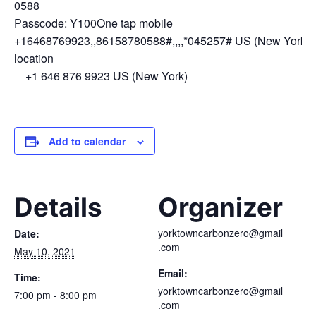
0588
Passcode: Y100One tap mobile
+16468769923,,86158780588#
,,,,*045257# US (New York)D
location
+1 646 876 9923 US (New York)
Add to calendar
Details
Organizer
yorktowncarbonzero@gmail
Date:
.com
May 10, 2021
Email:
Time:
yorktowncarbonzero@gmail
7:00 pm - 8:00 pm
.com