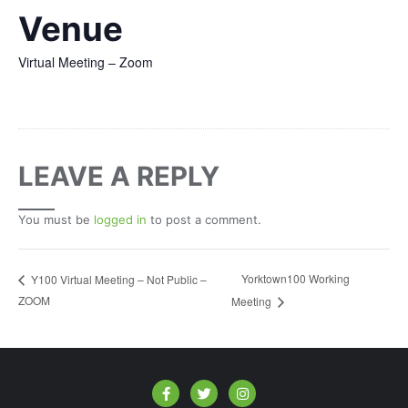
Venue
Virtual Meeting – Zoom
LEAVE A REPLY
You must be
logged in
to post a comment.
Yorktown100 Working
Y100 Virtual Meeting – Not Public –
ZOOM
Meeting