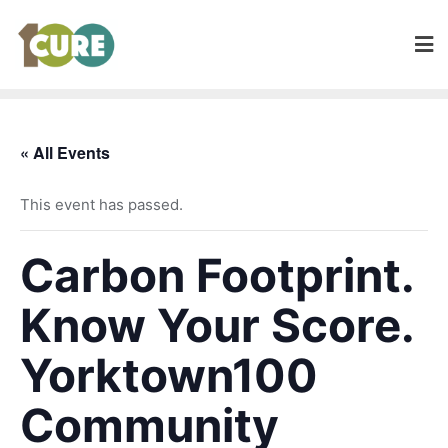
« All Events
This event has passed.
Carbon Footprint.
Know Your Score.
Yorktown100
Community