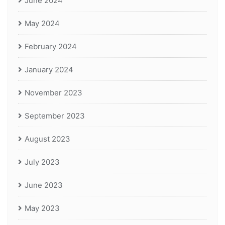
June 2024
May 2024
February 2024
January 2024
November 2023
September 2023
August 2023
July 2023
June 2023
May 2023