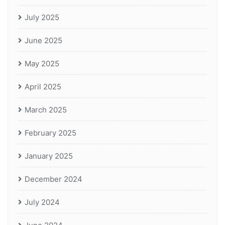
July 2025
June 2025
May 2025
April 2025
March 2025
February 2025
January 2025
December 2024
July 2024