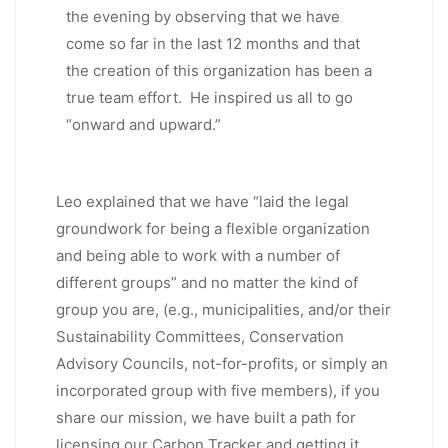
the evening by observing that we have
come so far in the last 12 months and that
the creation of this organization has been a
true team effort. He inspired us all to go
“onward and upward.”
Leo explained that we have “laid the legal
groundwork for being a flexible organization
and being able to work with a number of
different groups” and no matter the kind of
group you are, (e.g., municipalities, and/or their
Sustainability Committees, Conservation
Advisory Councils, not-for-profits, or simply an
incorporated group with five members), if you
share our mission, we have built a path for
licensing our Carbon Tracker and getting it