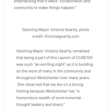
emphasizing that it takes “collaboration and
community to make things happen.”
Ossining Mayor Victoria Gearity, photo
credit: Victorialgearity.com
Ossining Mayor Victoria Gearity remarked
that being a part of this Launch of CURE100
was such “an exciting night” as it is building
on the work of many in the community and
throughout Westchester over many years.
She observed that we are on a strong
footing because Westchester has “a
tremendous wealth of environmental
thought leaders and doers.”