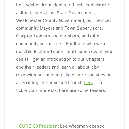
best wishes from elected officials and climate
action leaders from State Government,
Westchester County Government, our member
community Mayors and Town Supervisors,
Chapter Leaders and members, and other
community supporters. For those who were
not able to attend our virtual Launch event, you
can still get an introduction to our Chapters
and their leaders and learn all about it by
reviewing our meeting slides
here
and viewing
a recording of our virtual Launch
here
. To
tickle your interests, here are some teasers:
CURE100 President
Leo Wiegman opened