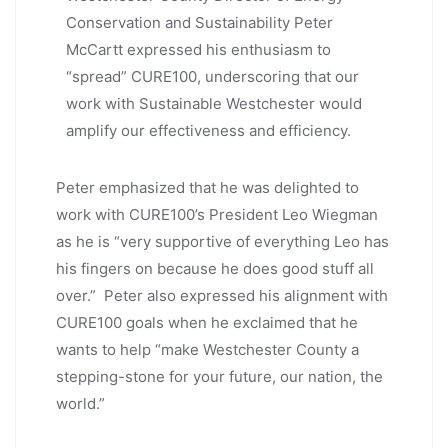
Conservation and Sustainability Peter
McCartt expressed his enthusiasm to
“spread” CURE100, underscoring that our
work with Sustainable Westchester would
amplify our effectiveness and efficiency.
Peter emphasized that he was delighted to
work with CURE100’s President Leo Wiegman
as he is “very supportive of everything Leo has
his fingers on because he does good stuff all
over.” Peter also expressed his alignment with
CURE100 goals when he exclaimed that he
wants to help “make Westchester County a
stepping-stone for your future, our nation, the
world.”