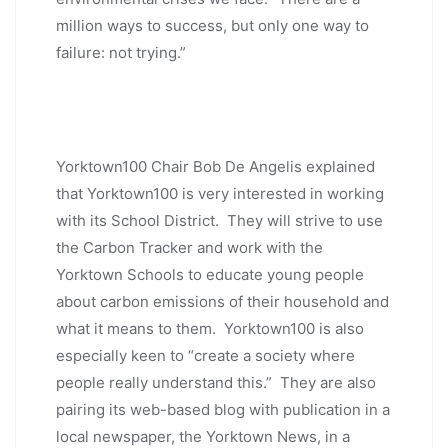
million ways to success, but only one way to
failure: not trying.”
Yorktown100 Chair Bob De Angelis explained
that Yorktown100 is very interested in working
with its School District. They will strive to use
the Carbon Tracker and work with the
Yorktown Schools to educate young people
about carbon emissions of their household and
what it means to them. Yorktown100 is also
especially keen to “create a society where
people really understand this.” They are also
pairing its web-based blog with publication in a
local newspaper, the Yorktown News, in a