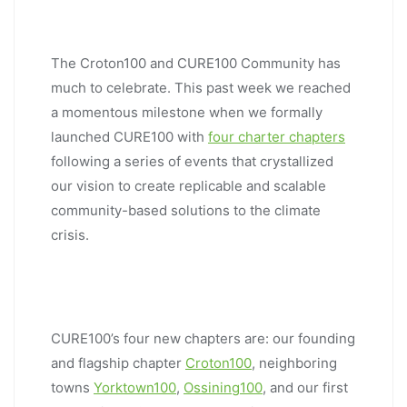
The Croton100 and CURE100 Community has
much to celebrate. This past week we reached
a momentous milestone when we formally
launched CURE100 with
four charter chapters
following a series of events that crystallized
our vision to create replicable and scalable
community-based solutions to the climate
crisis.
CURE100’s four new chapters are: our founding
and flagship chapter
Croton100
, neighboring
towns
Yorktown100
,
Ossining100
, and our first