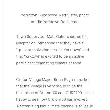
Yorktown Supervisor Matt Slater, photo
credit: Yorktown Democrats
Town Supervisor Matt Slater cheered this
Chapter on, remarking that they have a
“great organization here in Yorktown” and
that Yorktown is excited to be an active
participant combating climate change.
Croton Village Mayor Brian Pugh remarked
that the Village is very proud to be the
birthplace of Croton100 and CURE100. He is
happy to see how Croton100 has evolved.
Recognizing that climate change is an issue