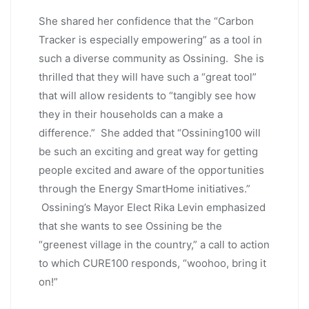
She shared her confidence that the “Carbon
Tracker is especially empowering” as a tool in
such a diverse community as Ossining. She is
thrilled that they will have such a “great tool”
that will allow residents to “tangibly see how
they in their households can a make a
difference.” She added that “Ossining100 will
be such an exciting and great way for getting
people excited and aware of the opportunities
through the Energy SmartHome initiatives.”
Ossining’s Mayor Elect Rika Levin emphasized
that she wants to see Ossining be the
“greenest village in the country,” a call to action
to which CURE100 responds, “woohoo, bring it
on!”