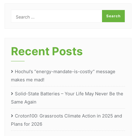
Recent Posts
Hochul’s “energy-mandate-is-costly” message
makes me mad!
Solid-State Batteries – Your Life May Never Be the
Same Again
Croton100: Grassroots Climate Action in 2025 and
Plans for 2026