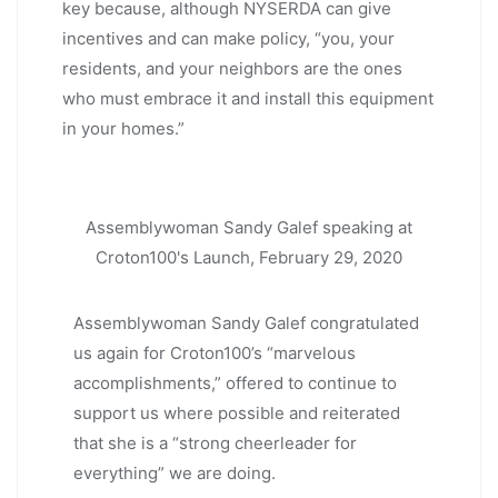
key because, although NYSERDA can give
incentives and can make policy, “you, your
residents, and your neighbors are the ones
who must embrace it and install this equipment
in your homes.”
Assemblywoman Sandy Galef speaking at
Croton100's Launch, February 29, 2020
Assemblywoman Sandy Galef congratulated
us again for Croton100’s “marvelous
accomplishments,” offered to continue to
support us where possible and reiterated
that she is a “strong cheerleader for
everything” we are doing.