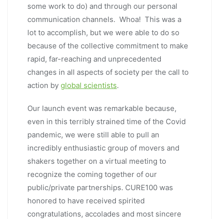
some work to do) and through our personal
communication channels. Whoa! This was a
lot to accomplish, but we were able to do so
because of the collective commitment to make
rapid, far-reaching and unprecedented
changes in all aspects of society per the call to
action by
global scientists
.
Our launch event was remarkable because,
even in this terribly strained time of the Covid
pandemic, we were still able to pull an
incredibly enthusiastic group of movers and
shakers together on a virtual meeting to
recognize the coming together of our
public/private partnerships. CURE100 was
honored to have received spirited
congratulations, accolades and most sincere