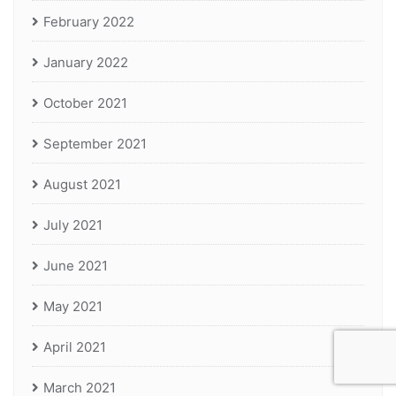
February 2022
January 2022
October 2021
September 2021
August 2021
July 2021
June 2021
May 2021
April 2021
March 2021