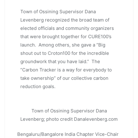
Town of Ossining Supervisor Dana
Levenberg recognized the broad team of
elected officials and community organizers
that were brought together for CURE100’s
launch. Among others, she gave a “Big
shout out to Croton100 for the incredible
groundwork that you have laid.” The
“Carbon Tracker is a way for everybody to
take ownership” of our collective carbon
reduction goals.
Town of Ossining Supervisor Dana
Levenberg; photo credit Danalevenberg.com
Bengaluru/Bangalore India Chapter Vice-Chair