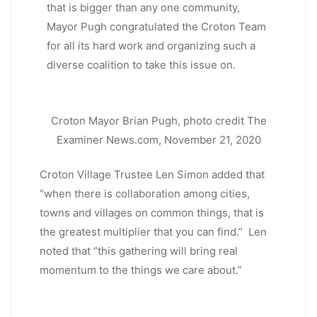
that is bigger than any one community,
Mayor Pugh congratulated the Croton Team
for all its hard work and organizing such a
diverse coalition to take this issue on.
Croton Mayor Brian Pugh, photo credit The
Examiner News.com, November 21, 2020
Croton Village Trustee Len Simon added that
“when there is collaboration among cities,
towns and villages on common things, that is
the greatest multiplier that you can find.” Len
noted that “this gathering will bring real
momentum to the things we care about.”