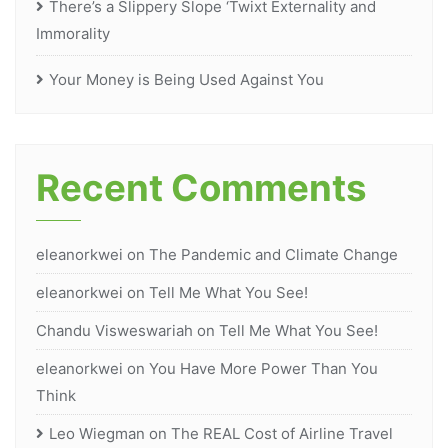
There’s a Slippery Slope ‘Twixt Externality and
Immorality
Your Money is Being Used Against You
Recent Comments
eleanorkwei
on
The Pandemic and Climate Change
eleanorkwei
on
Tell Me What You See!
Chandu Visweswariah
on
Tell Me What You See!
eleanorkwei
on
You Have More Power Than You
Think
Leo Wiegman
on
The REAL Cost of Airline Travel