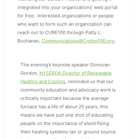
integrated into your organizations’ web portal
for free. Interested organizations or people
who want to form such an organization can
reach out to CURE100 through Patty L.
Buchanan,
Communications@Croton100.org
.
The evening’s keynote speaker Donovan
Gordon,
NYSERDA Director of Renewable
Heating and Cooling
, reminded us that our
community education and advocacy work is
critically important because the average
furnace has a life of about 20 years, this
means we have just one shot of educating
people on the importance of electrifying
their heating systems (air or ground source