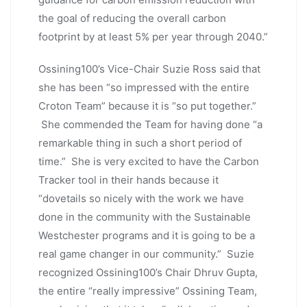
the goal of reducing the overall carbon
footprint by at least 5% per year through 2040.”
Ossining100’s Vice-Chair Suzie Ross said that
she has been “so impressed with the entire
Croton Team” because it is “so put together.”
She commended the Team for having done “a
remarkable thing in such a short period of
time.” She is very excited to have the Carbon
Tracker tool in their hands because it
“dovetails so nicely with the work we have
done in the community with the Sustainable
Westchester programs and it is going to be a
real game changer in our community.” Suzie
recognized Ossining100’s Chair Dhruv Gupta,
the entire “really impressive” Ossining Team,