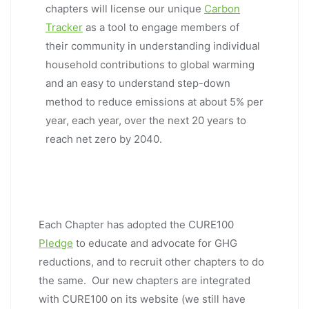
chapters will license our unique
Carbon
Tracker
as a tool to engage members of
their community in understanding individual
household contributions to global warming
and an easy to understand step-down
method to reduce emissions at about 5% per
year, each year, over the next 20 years to
reach net zero by 2040.
Each Chapter has adopted the CURE100
Pledge
to educate and advocate for GHG
reductions, and to recruit other chapters to do
the same. Our new chapters are integrated
with CURE100 on its website (we still have