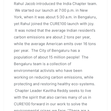
Rahul Jacob introduced the India Chapter team.
We started our launch at 7:00 p.m. in New
York, when it was about 5:30 a.m. in Bengaluru,
yet Rahul joined the CURE100 launch with joy.
It was noted that the average Indian resident’s
carbon emissions are about 2 tons per year,
while the average American emits over 16 tons
per year. The City of Bengaluru has a
population of about 15 million people! The
Bengaluru team is a collection of
environmental activists who have been
working on reducing carbon emissions, while
protecting and restoring healthy eco-systems.
Chapter Leader Kavitha Reddy seeks to live
with the spirit that also carries many of us in
CURE100 forward in our work to solve the
environmental crises we face: “There are a