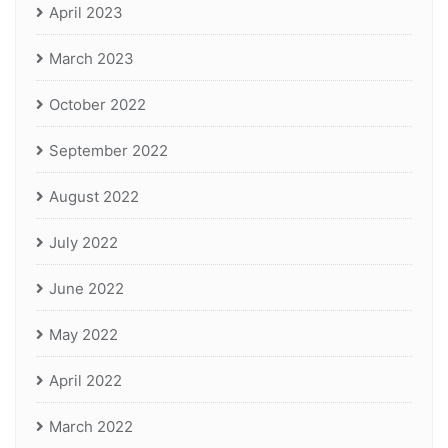
April 2023
March 2023
October 2022
September 2022
August 2022
July 2022
June 2022
May 2022
April 2022
March 2022