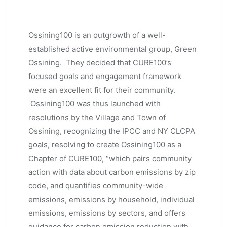
Ossining100 is an outgrowth of a well-
established active environmental group, Green
Ossining. They decided that CURE100’s
focused goals and engagement framework
were an excellent fit for their community.
Ossining100 was thus launched with
resolutions by the Village and Town of
Ossining, recognizing the IPCC and NY CLCPA
goals, resolving to create Ossining100 as a
Chapter of CURE100, “which pairs community
action with data about carbon emissions by zip
code, and quantifies community-wide
emissions, emissions by household, individual
emissions, emissions by sectors, and offers
guidance for carbon emission reduction with