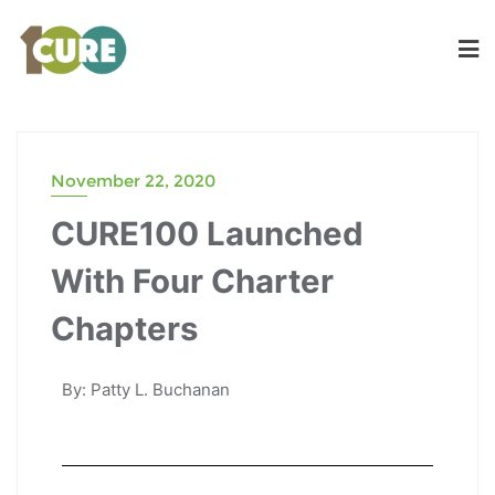
November 22, 2020
CURE100 Launched
With Four Charter
Chapters
By: Patty L. Buchanan