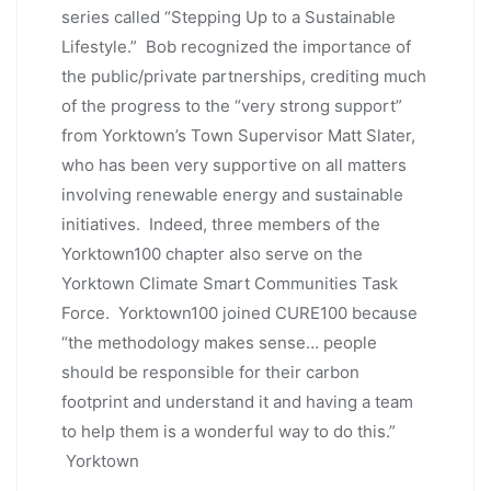
series called “Stepping Up to a Sustainable
Lifestyle.” Bob recognized the importance of
the public/private partnerships, crediting much
of the progress to the “very strong support”
from Yorktown’s Town Supervisor Matt Slater,
who has been very supportive on all matters
involving renewable energy and sustainable
initiatives. Indeed, three members of the
Yorktown100 chapter also serve on the
Yorktown Climate Smart Communities Task
Force. Yorktown100 joined CURE100 because
“the methodology makes sense… people
should be responsible for their carbon
footprint and understand it and having a team
to help them is a wonderful way to do this.”
Yorktown