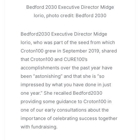
Bedford 2030 Executive Director Midge
Iorio, photo credit: Bedford 2030
Bedford2030 Executive Director Midge
Iorio, who was part of the seed from which
Croton100 grew in September 2019, shared
that Croton100 and CURE100’s
accomplishments over the past year have
been “astonishing” and that she is “so
impressed by what you have done in just
one year.” She recalled Bedford2030
providing some guidance to Croton100 in
one of our early consultations about the
importance of celebrating success together
with fundraising.