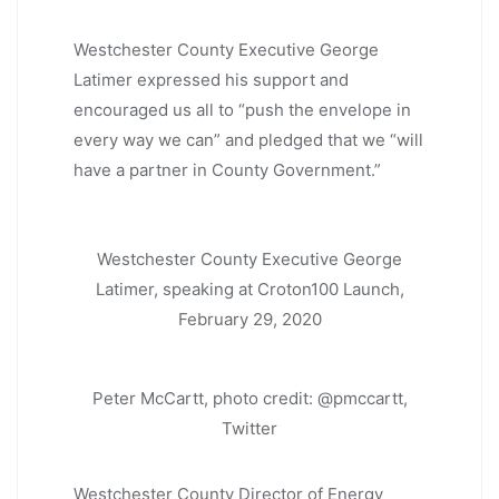
Westchester County Executive George
Latimer expressed his support and
encouraged us all to “push the envelope in
every way we can” and pledged that we “will
have a partner in County Government.”
Westchester County Executive George
Latimer, speaking at Croton100 Launch,
February 29, 2020
Peter McCartt, photo credit: @pmccartt,
Twitter
Westchester County Director of Energy