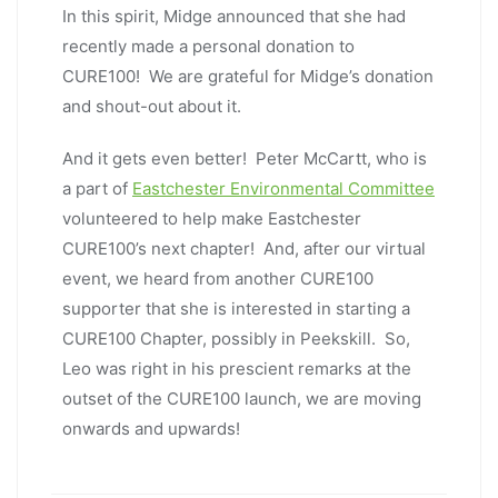
In this spirit, Midge announced that she had
recently made a personal donation to
CURE100! We are grateful for Midge’s donation
and shout-out about it.
And it gets even better! Peter McCartt, who is
a part of
Eastchester Environmental Committee
volunteered to help make Eastchester
CURE100’s next chapter! And, after our virtual
event, we heard from another CURE100
supporter that she is interested in starting a
CURE100 Chapter, possibly in Peekskill. So,
Leo was right in his prescient remarks at the
outset of the CURE100 launch, we are moving
onwards and upwards!