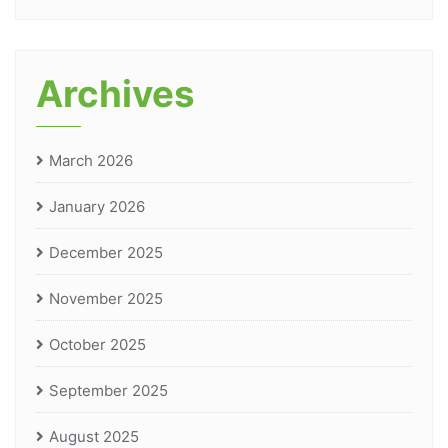
Archives
March 2026
January 2026
December 2025
November 2025
October 2025
September 2025
August 2025