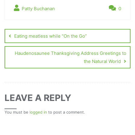
Patty Buchanan
0
Eating meatless while “On the Go”
Haudenosaunee Thanksgiving Address Greetings to
the Natural World
LEAVE A REPLY
You must be
logged in
to post a comment.