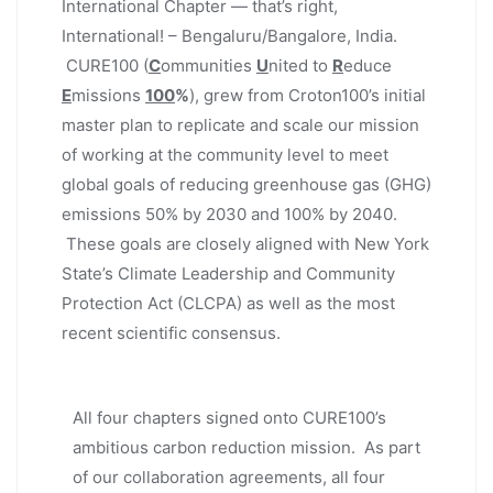
International Chapter — that’s right,
International! – Bengaluru/Bangalore, India.
CURE100 (
C
ommunities
U
nited to
R
educe
E
missions
100
%
), grew from Croton100’s initial
master plan to replicate and scale our mission
of working at the community level to meet
global goals of reducing greenhouse gas (GHG)
emissions 50% by 2030 and 100% by 2040.
These goals are closely aligned with New York
State’s Climate Leadership and Community
Protection Act (CLCPA) as well as the most
recent scientific consensus.
All four chapters signed onto CURE100’s
ambitious carbon reduction mission. As part
of our collaboration agreements, all four