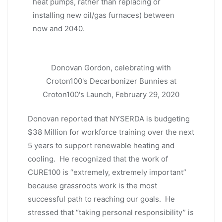
heat pumps, rather than replacing or
installing new oil/gas furnaces) between
now and 2040.
Donovan Gordon, celebrating with
Croton100's Decarbonizer Bunnies at
Croton100's Launch, February 29, 2020
Donovan reported that NYSERDA is budgeting
$38 Million for workforce training over the next
5 years to support renewable heating and
cooling. He recognized that the work of
CURE100 is “extremely, extremely important”
because grassroots work is the most
successful path to reaching our goals. He
stressed that “taking personal responsibility” is