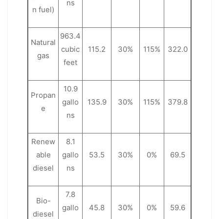
ns
n fuel)
963.4
Natural
cubic
115.2
30%
115%
322.0
gas
feet
10.9
Propan
gallo
135.9
30%
115%
379.8
e
ns
Renew
8.1
able
gallo
53.5
30%
0%
69.5
diesel
ns
7.8
Bio-
gallo
45.8
30%
0%
59.6
diesel