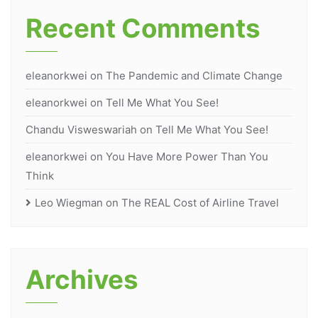
Recent Comments
eleanorkwei
on
The Pandemic and Climate Change
eleanorkwei
on
Tell Me What You See!
Chandu Visweswariah
on
Tell Me What You See!
eleanorkwei
on
You Have More Power Than You
Think
Leo Wiegman
on
The REAL Cost of Airline Travel
Archives