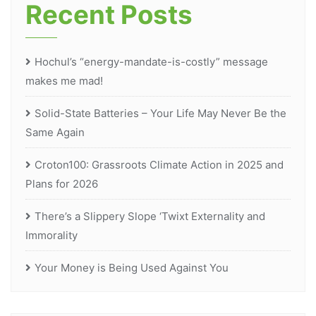
Recent Posts
Hochul’s “energy-mandate-is-costly” message
makes me mad!
Solid-State Batteries – Your Life May Never Be the
Same Again
Croton100: Grassroots Climate Action in 2025 and
Plans for 2026
There’s a Slippery Slope ‘Twixt Externality and
Immorality
Your Money is Being Used Against You