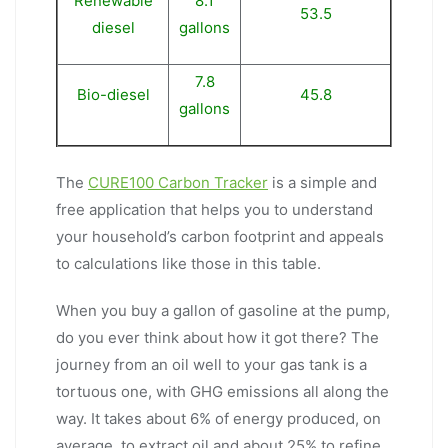
Renewable
8.1
53.5
diesel
gallons
7.8
Bio-diesel
45.8
gallons
The
CURE100 Carbon Tracker
is a simple and
free application that helps you to understand
your household’s carbon footprint and appeals
to calculations like those in this table.
When you buy a gallon of gasoline at the pump,
do you ever think about how it got there? The
journey from an oil well to your gas tank is a
tortuous one, with GHG emissions all along the
way. It takes about 6% of energy produced, on
average, to extract oil and about 25% to refine