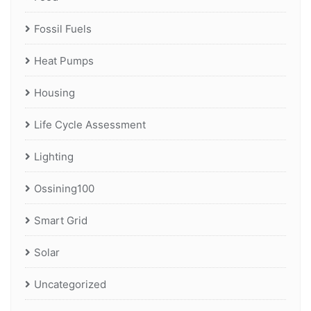
Fossil Fuels
Heat Pumps
Housing
Life Cycle Assessment
Lighting
Ossining100
Smart Grid
Solar
Uncategorized