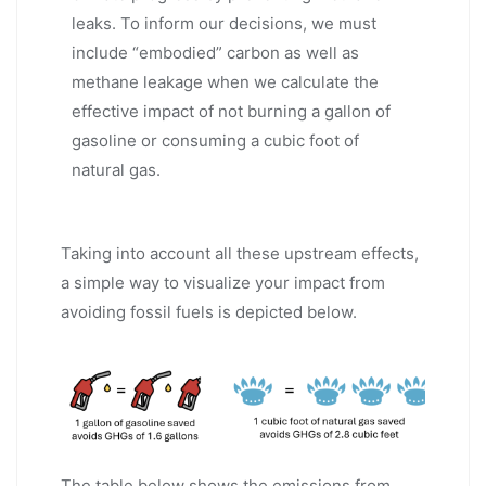
leaks. To inform our decisions, we must
include “embodied” carbon as well as
methane leakage when we calculate the
effective impact of not burning a gallon of
gasoline or consuming a cubic foot of
natural gas.
Taking into account all these upstream effects,
a simple way to visualize your impact from
avoiding fossil fuels is depicted below.
The table below shows the emissions from