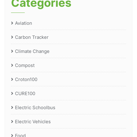
Categories
Aviation
Carbon Tracker
Climate Change
Compost
Croton100
CURE100
Electric Schoolbus
Electric Vehicles
Food