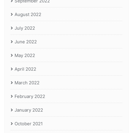
September 2022
August 2022
July 2022
June 2022
May 2022
April 2022
March 2022
February 2022
January 2022
October 2021