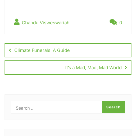
Chandu Visweswariah
0
Climate Funerals: A Guide
It’s a Mad, Mad, Mad World