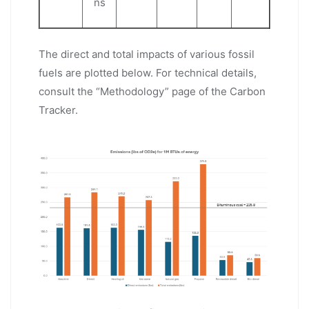
ns
The direct and total impacts of various fossil
fuels are plotted below. For technical details,
consult the “Methodology” page of the Carbon
Tracker.