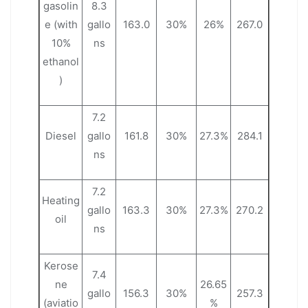
gasolin
8.3
e (with
gallo
163.0
30%
26%
267.0
10%
ns
ethanol
)
7.2
Diesel
gallo
161.8
30%
27.3%
284.1
ns
7.2
Heating
gallo
163.3
30%
27.3%
270.2
oil
ns
Kerose
7.4
ne
26.65
gallo
156.3
30%
257.3
(aviatio
%