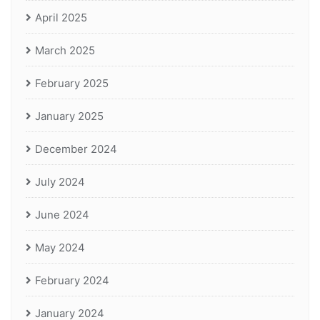
April 2025
March 2025
February 2025
January 2025
December 2024
July 2024
June 2024
May 2024
February 2024
January 2024