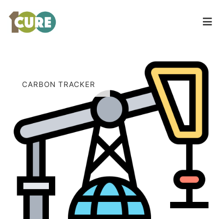
CARBON TRACKER