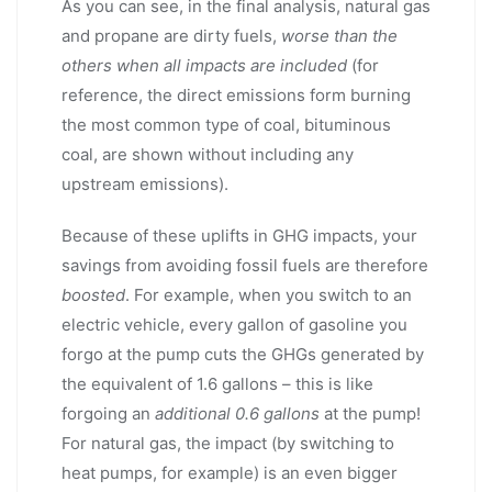
As you can see, in the final analysis, natural gas
and propane are dirty fuels,
worse than the
others when all impacts are included
(for
reference, the direct emissions form burning
the most common type of coal, bituminous
coal, are shown without including any
upstream emissions).
Because of these uplifts in GHG impacts, your
savings from avoiding fossil fuels are therefore
boosted
. For example, when you switch to an
electric vehicle, every gallon of gasoline you
forgo at the pump cuts the GHGs generated by
the equivalent of 1.6 gallons – this is like
forgoing an
additional 0.6 gallons
at the pump!
For natural gas, the impact (by switching to
heat pumps, for example) is an even bigger