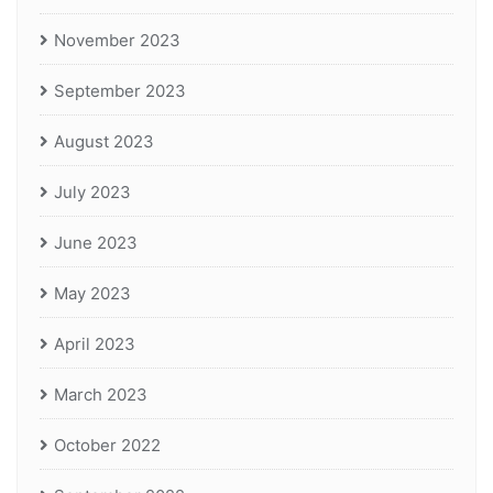
November 2023
September 2023
August 2023
July 2023
June 2023
May 2023
April 2023
March 2023
October 2022