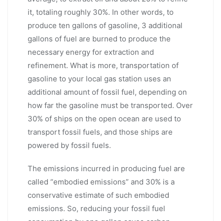
it, totaling roughly 30%. In other words, to
produce ten gallons of gasoline, 3 additional
gallons of fuel are burned to produce the
necessary energy for extraction and
refinement. What is more, transportation of
gasoline to your local gas station uses an
additional amount of fossil fuel, depending on
how far the gasoline must be transported. Over
30% of ships on the open ocean are used to
transport fossil fuels, and those ships are
powered by fossil fuels.
The emissions incurred in producing fuel are
called “embodied emissions” and 30% is a
conservative estimate of such embodied
emissions. So, reducing your fossil fuel