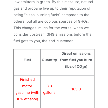
low emitters in green. By this measure, natural
gas and propane live up to their reputation of
being “clean-burning fuels” compared to the
others, but all are copious sources of GHGs.
This changes, much for the worse, when we
consider upstream GHG emissions before the
fuel gets to you, the end-customer.
Direct emissions
Fuel
Quantity
from fuel you burn
(lbs of CO
e)
2
Finished
motor
8.3
163.0
gasoline (with
gallons
10% ethanol)