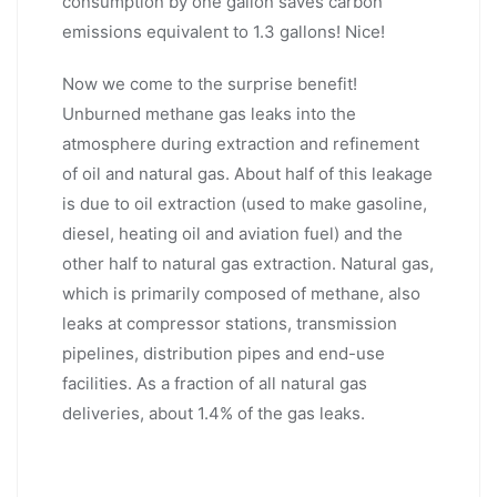
consumption by one gallon saves carbon
emissions equivalent to 1.3 gallons! Nice!
Now we come to the surprise benefit!
Unburned methane gas leaks into the
atmosphere during extraction and refinement
of oil and natural gas. About half of this leakage
is due to oil extraction (used to make gasoline,
diesel, heating oil and aviation fuel) and the
other half to natural gas extraction. Natural gas,
which is primarily composed of methane, also
leaks at compressor stations, transmission
pipelines, distribution pipes and end-use
facilities. As a fraction of all natural gas
deliveries, about 1.4% of the gas leaks.