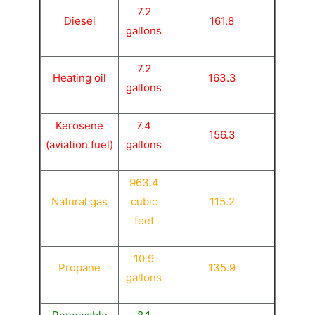
7.2
Diesel
161.8
gallons
7.2
Heating oil
163.3
gallons
Kerosene
7.4
156.3
(aviation fuel)
gallons
963.4
Natural gas
cubic
115.2
feet
10.9
Propane
135.9
gallons