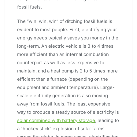
fossil fuels.
The “win, win, win” of ditching fossil fuels is
evident to most people. First, electrifying your
energy needs typically saves you money in the
long-term. An electric vehicle is 3 to 4 times
more efficient than an internal combustion
counterpart as well as less expensive to
maintain, and a heat pump is 2 to 5 times more
efficient than a furnace (depending on the
equipment and ambient temperature). Large-
scale electricity generation is also moving
away from fossil fuels. The least expensive
way to produce a steady source of electricity is
solar combined with battery storage
, leading to
a “hockey stick” explosion of solar farms
across the globe. In some cases, electrification