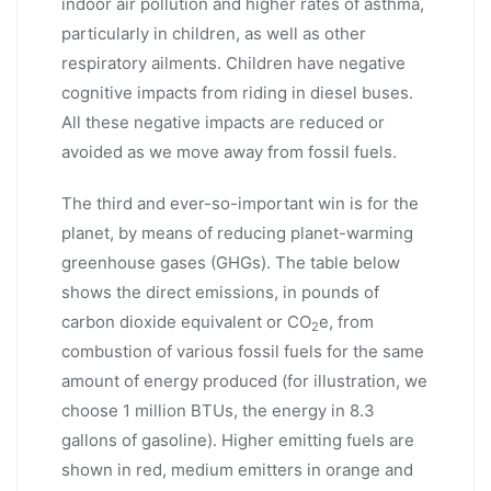
indoor air pollution and higher rates of asthma,
particularly in children, as well as other
respiratory ailments. Children have negative
cognitive impacts from riding in diesel buses.
All these negative impacts are reduced or
avoided as we move away from fossil fuels.
The third and ever-so-important win is for the
planet, by means of reducing planet-warming
greenhouse gases (GHGs). The table below
shows the direct emissions, in pounds of
carbon dioxide equivalent or CO
e, from
2
combustion of various fossil fuels for the same
amount of energy produced (for illustration, we
choose 1 million BTUs, the energy in 8.3
gallons of gasoline). Higher emitting fuels are
shown in red, medium emitters in orange and