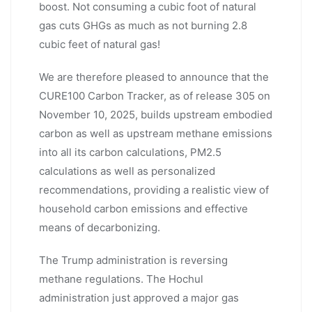
boost. Not consuming a cubic foot of natural
gas cuts GHGs as much as not burning 2.8
cubic feet of natural gas!
We are therefore pleased to announce that the
CURE100 Carbon Tracker, as of release 305 on
November 10, 2025, builds upstream embodied
carbon as well as upstream methane emissions
into all its carbon calculations, PM2.5
calculations as well as personalized
recommendations, providing a realistic view of
household carbon emissions and effective
means of decarbonizing.
The Trump administration is reversing
methane regulations. The Hochul
administration just approved a major gas