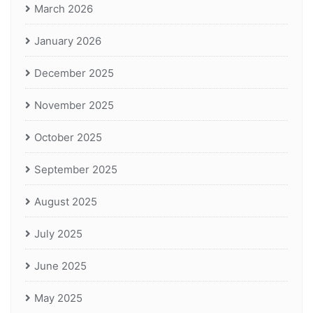
March 2026
January 2026
December 2025
November 2025
October 2025
September 2025
August 2025
July 2025
June 2025
May 2025