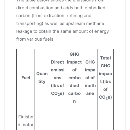
direct combustion and adds both embodied
carbon (from extraction, refining and
transporting) as well as upstream methane
leakage to obtain the same amount of energy
from various fuels.
GHG
Total
Direct
impact
GHG
GHG
emissi
of
impa
Quan
impac
Fuel
ons
embo
ct of
tity
t (lbs
(lbs of
died
meth
of
CO
e)
carbo
ane
2
CO
e)
2
n
Finishe
d motor