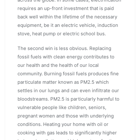
requires an up-front investment that is paid
back well within the lifetime of the necessary
equipment, be it an electric vehicle, induction
stove, heat pump or electric school bus.
The second win is less obvious. Replacing
fossil fuels with clean energy contributes to
our health and the health of our local
community. Burning fossil fuels produces fine
particulate matter known as PM2.5 which
settles in our lungs and can even infiltrate our
bloodstreams. PM2.5 is particularly harmful to
vulnerable people like children, seniors,
pregnant women and those with underlying
conditions. Heating your home with oil or
cooking with gas leads to significantly higher