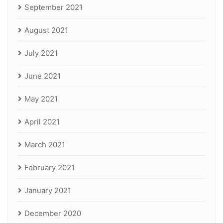
September 2021
August 2021
July 2021
June 2021
May 2021
April 2021
March 2021
February 2021
January 2021
December 2020