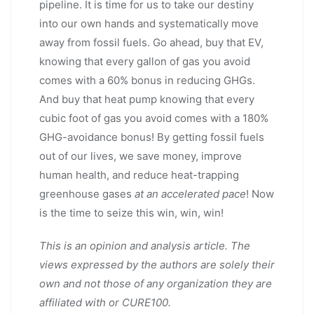
pipeline. It is time for us to take our destiny
into our own hands and systematically move
away from fossil fuels. Go ahead, buy that EV,
knowing that every gallon of gas you avoid
comes with a 60% bonus in reducing GHGs.
And buy that heat pump knowing that every
cubic foot of gas you avoid comes with a 180%
GHG-avoidance bonus! By getting fossil fuels
out of our lives, we save money, improve
human health, and reduce heat-trapping
greenhouse gases
at an accelerated pace
! Now
is the time to seize this win, win, win!
This is an opinion and analysis article. The
views expressed by the authors are solely their
own and not those of any organization they are
affiliated with or CURE100.