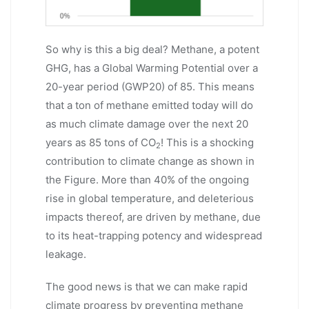
So why is this a big deal? Methane, a potent
GHG, has a Global Warming Potential over a
20-year period (GWP20) of 85. This means
that a ton of methane emitted today will do
as much climate damage over the next 20
years as 85 tons of CO
! This is a shocking
2
contribution to climate change as shown in
the Figure. More than 40% of the ongoing
rise in global temperature, and deleterious
impacts thereof, are driven by methane, due
to its heat-trapping potency and widespread
leakage.
The good news is that we can make rapid
climate progress by preventing methane