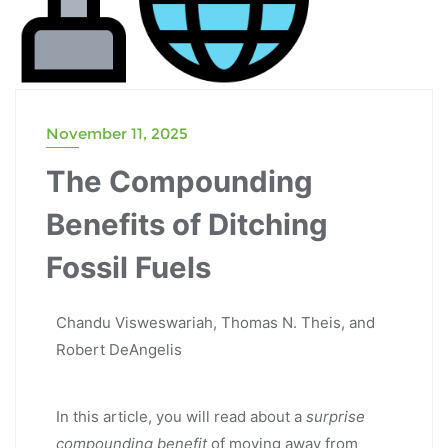
November 11, 2025
The Compounding
Benefits of Ditching
Fossil Fuels
Chandu Visweswariah, Thomas N. Theis, and
Robert DeAngelis
In this article, you will read about a
surprise
compounding benefit
of moving away from