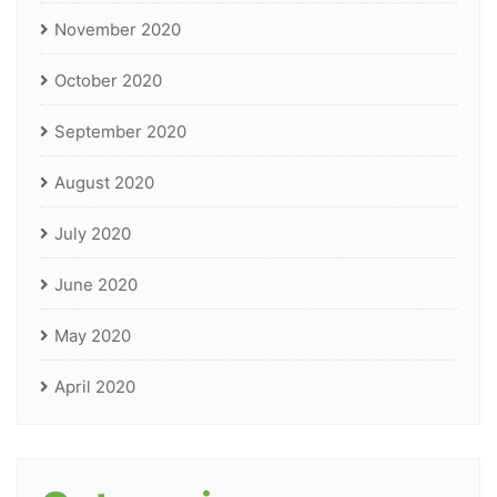
November 2020
October 2020
September 2020
August 2020
July 2020
June 2020
May 2020
April 2020