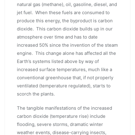
natural gas (methane), oil, gasoline, diesel, and
jet fuel. When these fuels are consumed to
produce this energy, the byproduct is carbon
dioxide. This carbon dioxide builds up in our
atmosphere over time and has to date
increased 50% since the invention of the steam
engine. This change alone has affected all the
Earth’s systems listed above by way of
increased surface temperatures, much like a
conventional greenhouse that, if not properly
ventilated (temperature regulated), starts to
scorch the plants.
The tangible manifestations of the increased
carbon dioxide (temperature rise) include
flooding, severe storms, dramatic winter
weather events, disease-carrying insects,