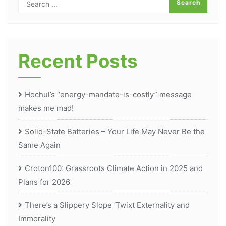
Recent Posts
Hochul’s “energy-mandate-is-costly” message
makes me mad!
Solid-State Batteries – Your Life May Never Be the
Same Again
Croton100: Grassroots Climate Action in 2025 and
Plans for 2026
There’s a Slippery Slope ‘Twixt Externality and
Immorality