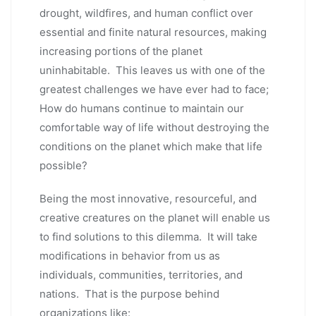
drought, wildfires, and human conflict over
essential and finite natural resources, making
increasing portions of the planet
uninhabitable. This leaves us with one of the
greatest challenges we have ever had to face;
How do humans continue to maintain our
comfortable way of life without destroying the
conditions on the planet which make that life
possible?
Being the most innovative, resourceful, and
creative creatures on the planet will enable us
to find solutions to this dilemma. It will take
modifications in behavior from us as
individuals, communities, territories, and
nations. That is the purpose behind
organizations like: