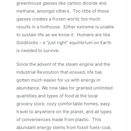
greenhouse gasses like carbon dioxide and
methane, amongst others. Too little of these
gasses creates a frozen world; too much
results in a hothouse. Either extreme is unable
to sustain life as we know it. Humans are like
Goldilocks – a “just right” equilibrium on Earth
is needed to survive.
Since the advent of the steam engine and the
Industrial Revolution that ensued, life has
gotten much easier for us with energy in
abundance. We now take for granted unlimited
quantities and types of food at the local
grocery store, cozy comfortable homes, easy
travel to anywhere on the planet, and all types
of conveniences made from plastic. This
abundant energy stems from fossil fuels-coal,