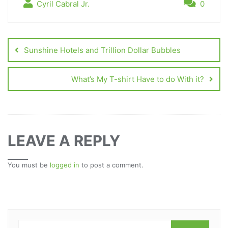
Cyril Cabral Jr.
0
Sunshine Hotels and Trillion Dollar Bubbles
What’s My T-shirt Have to do With it?
LEAVE A REPLY
You must be
logged in
to post a comment.