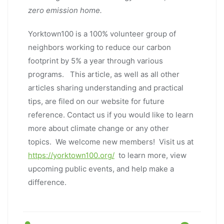
zero emission home.
Yorktown100 is a 100% volunteer group of
neighbors working to reduce our carbon
footprint by 5% a year through various
programs. This article, as well as all other
articles sharing understanding and practical
tips, are filed on our website for future
reference. Contact us if you would like to learn
more about climate change or any other
topics. We welcome new members! Visit us at
https://yorktown100.org/
to learn more, view
upcoming public events, and help make a
difference.