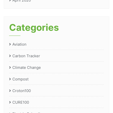
April 2020
Categories
Aviation
Carbon Tracker
Climate Change
Compost
Croton100
CURE100