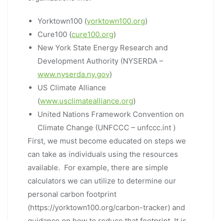
Yorktown100 (
yorktown100.org
)
Cure100 (
cure100.org
)
New York State Energy Research and
Development Authority (NYSERDA –
www.nyserda.ny.gov
)
US Climate Alliance
(
www.usclimatealliance.org
)
United Nations Framework Convention on
Climate Change (UNFCCC – unfccc.int )
First, we must become educated on steps we
can take as individuals using the resources
available. For example, there are simple
calculators we can utilize to determine our
personal carbon footprint
(https://yorktown100.org/carbon-tracker) and
guidance on how to reduce that footprint. It is