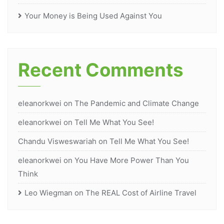
Your Money is Being Used Against You
Recent Comments
eleanorkwei
on
The Pandemic and Climate Change
eleanorkwei
on
Tell Me What You See!
Chandu Visweswariah
on
Tell Me What You See!
eleanorkwei
on
You Have More Power Than You
Think
Leo Wiegman
on
The REAL Cost of Airline Travel