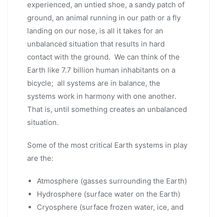
experienced, an untied shoe, a sandy patch of
ground, an animal running in our path or a fly
landing on our nose, is all it takes for an
unbalanced situation that results in hard
contact with the ground. We can think of the
Earth like 7.7 billion human inhabitants on a
bicycle; all systems are in balance, the
systems work in harmony with one another.
That is, until something creates an unbalanced
situation.
Some of the most critical Earth systems in play
are the:
Atmosphere (gasses surrounding the Earth)
Hydrosphere (surface water on the Earth)
Cryosphere (surface frozen water, ice, and