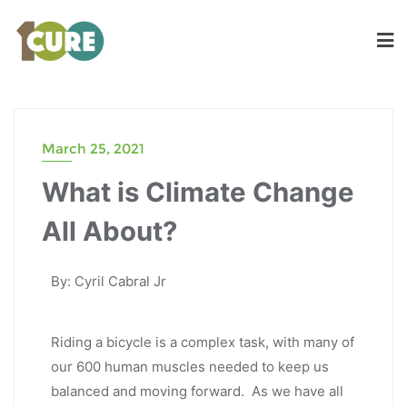
March 25, 2021
What is Climate Change
All About?
By: Cyril Cabral Jr
Riding a bicycle is a complex task, with many of
our 600 human muscles needed to keep us
balanced and moving forward. As we have all