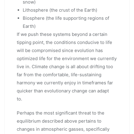
snow)
Lithosphere (the crust of the Earth)
Biosphere (the life supporting regions of
Earth)
If we push these systems beyond a certain
tipping point, the conditions conducive to life
will be compromised since evolution has
optimized life for the environment we currently
live in. Climate change is all about drifting too
far from the comfortable, life-sustaining
harmony we currently enjoy in timeframes far
quicker than evolutionary change can adapt
to.
Perhaps the most significant threat to the
equilibrium described above pertains to
changes in atmospheric gasses, specifically