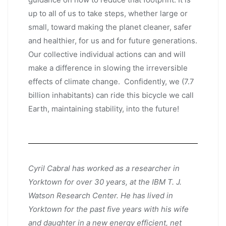
up to all of us to take steps, whether large or
small, toward making the planet cleaner, safer
and healthier, for us and for future generations.
Our collective individual actions can and will
make a difference in slowing the irreversible
effects of climate change. Confidently, we (7.7
billion inhabitants) can ride this bicycle we call
Earth, maintaining stability, into the future!
Cyril Cabral has worked as a researcher in
Yorktown for over 30 years, at the IBM T. J.
Watson Research Center. He has lived in
Yorktown for the past five years with his wife
and daughter in a new energy efficient, net