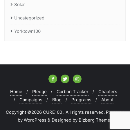
Solar
Uncategorized
Yorktown100
Home
Pledge
Carbon Tracker
Chapters
Campaigns
Blog
Programs
About
Copyright ©2026 CURE100 . All rights reserved.
Powered
by
WordPress
&
Designed by
Bizberg Themes