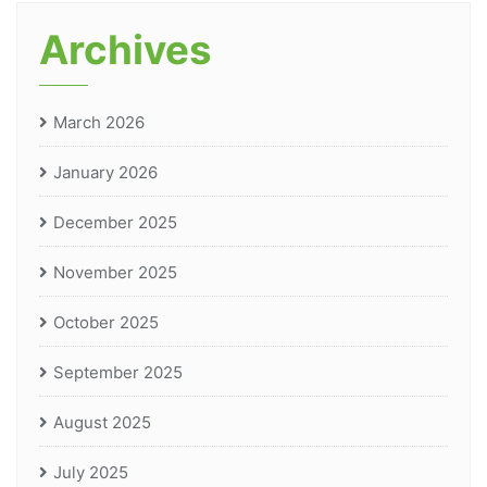
Archives
March 2026
January 2026
December 2025
November 2025
October 2025
September 2025
August 2025
July 2025