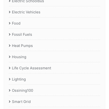
Electric Schoolbus
Electric Vehicles
Food
Fossil Fuels
Heat Pumps
Housing
Life Cycle Assessment
Lighting
Ossining100
Smart Grid