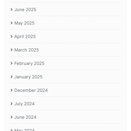
June 2025
May 2025
April 2025
March 2025
February 2025
January 2025
December 2024
July 2024
June 2024
May 2024