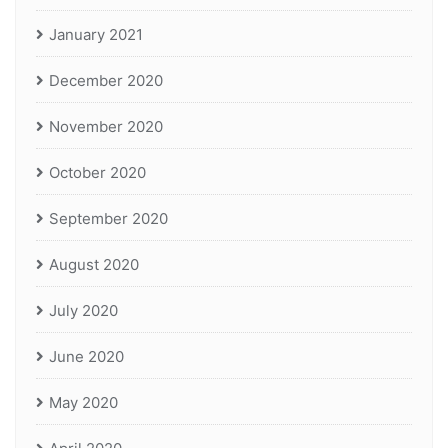
January 2021
December 2020
November 2020
October 2020
September 2020
August 2020
July 2020
June 2020
May 2020