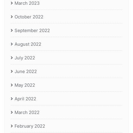
March 2023
October 2022
September 2022
August 2022
July 2022
June 2022
May 2022
April 2022
March 2022
February 2022