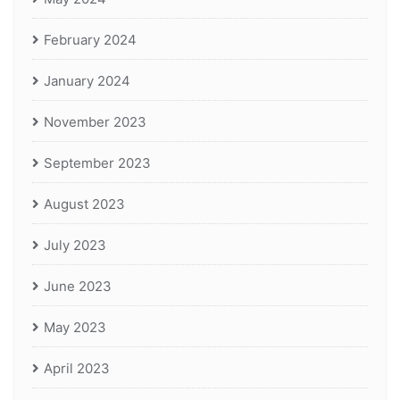
February 2024
January 2024
November 2023
September 2023
August 2023
July 2023
June 2023
May 2023
April 2023