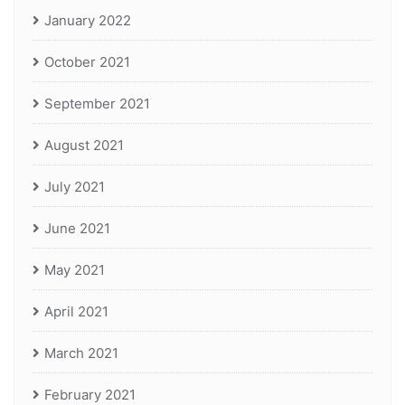
January 2022
October 2021
September 2021
August 2021
July 2021
June 2021
May 2021
April 2021
March 2021
February 2021