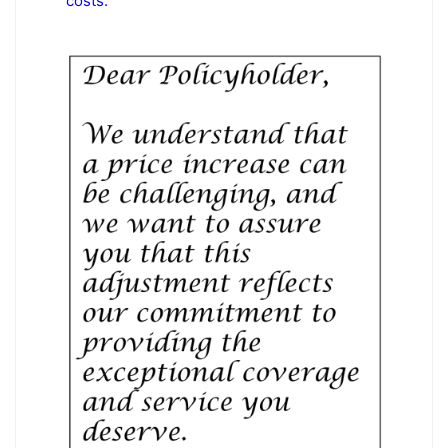
costs.”