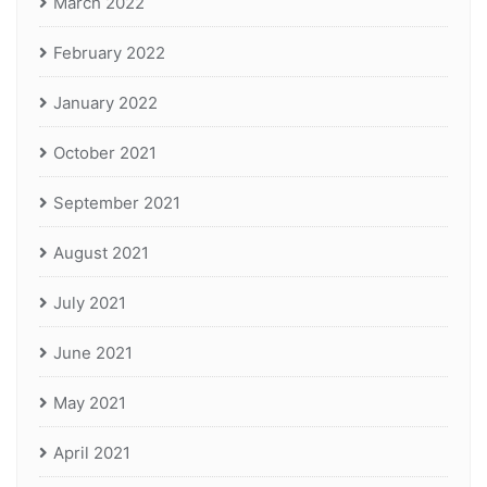
March 2022
February 2022
January 2022
October 2021
September 2021
August 2021
July 2021
June 2021
May 2021
April 2021