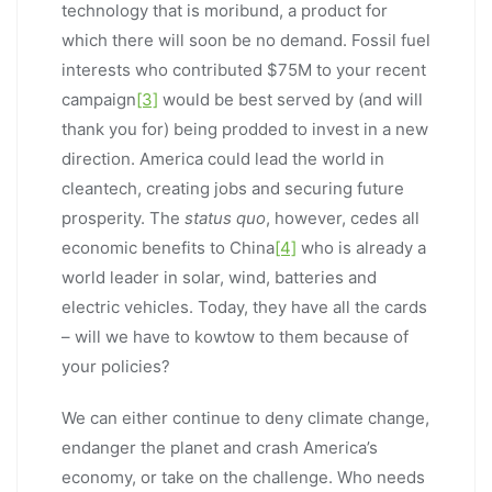
technology that is moribund, a product for
which there will soon be no demand. Fossil fuel
interests who contributed $75M to your recent
campaign
[3]
would be best served by (and will
thank you for) being prodded to invest in a new
direction. America could lead the world in
cleantech, creating jobs and securing future
prosperity. The
status quo
, however, cedes all
economic benefits to China
[4]
who is already a
world leader in solar, wind, batteries and
electric vehicles. Today, they have all the cards
– will we have to kowtow to them because of
your policies?
We can either continue to deny climate change,
endanger the planet and crash America’s
economy, or take on the challenge. Who needs