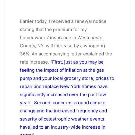
Earlier today, I received a renewal notice
stating that the premium for my
homeowners’ insurance in Westchester
County, NY, will increase by a whopping
36%. An accompanying letter explained the
rate increase.
“First, just as you may be
feeling the impact of inflation at the gas
pump and your local grocery store, prices to
repair and replace New York homes have
significantly increased over the past few
years. Second, concerns around climate
change and the increased frequency and
severity of catastrophic weather events
have led to an industry-wide increase in