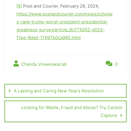
[6]
Post and Courier, February 28, 2024,
https://www.postandcourier.com/news/scholar
s-rank-trump-worst-president-presidential-
greatness-survey/article_8c775052-d025-
11ee-9dad-17697b0ca965.html
Chandu Visweswariah
0
A Lasting and Caring New Year’s Resolution
Looking for Waste, Fraud and Abuse? Try Carbon
Capture