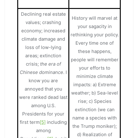
Declining real estate
History will marvel at
values; crashing
your sagacity in
economy; increased
rethinking your policy.
climate damage and
Every time one of
loss of low-lying
these happens,
areas; extinction
people will remember
crisis;
the era of
your efforts to
Chinese dominance
. I
minimize climate
know you are
impacts: a) Extreme
annoyed that you
weather; b) Sea-level
were ranked dead last
rise; c) Species
among U.S.
extinction (we can
Presidents for your
name a species with
first term
[5]
including
the Trump moniker);
among
d) Realization of