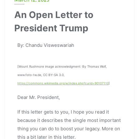
An Open Letter to
President Trump
By: Chandu Visweswariah
[Mount Rushmore image acknowledgment: By Thomas Wolf,
www.foto-tw.de, CC BY-SA 3.0,
https://commons.wikimedia.org/w/index.php?curid=90107110
]
Dear Mr. President,
If this letter gets to you, I hope you read it
because it describes the single most important
thing you can do to boost your legacy. More on
this a bit later in this letter.