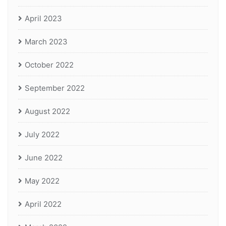
April 2023
March 2023
October 2022
September 2022
August 2022
July 2022
June 2022
May 2022
April 2022