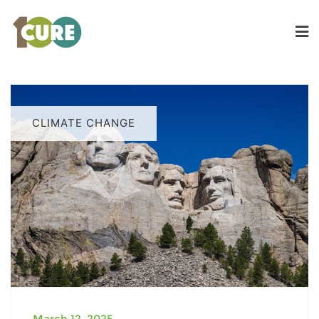
CLIMATE CHANGE
March 12, 2025