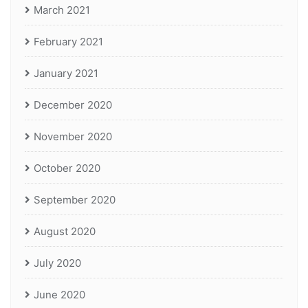
March 2021
February 2021
January 2021
December 2020
November 2020
October 2020
September 2020
August 2020
July 2020
June 2020