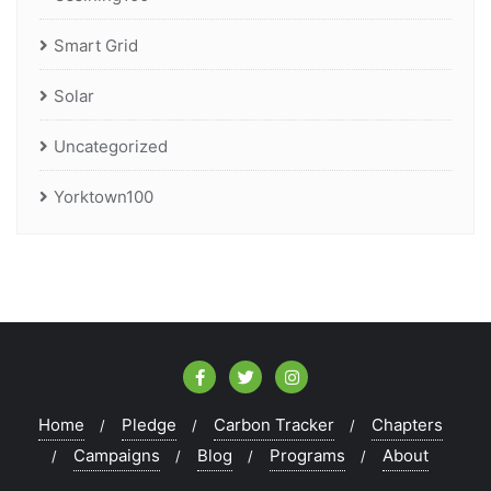
Smart Grid
Solar
Uncategorized
Yorktown100
Home
Pledge
Carbon Tracker
Chapters
Campaigns
Blog
Programs
About