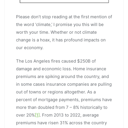
Please don’t stop reading at the first mention of
the word ‘climate,’ I promise you this will be
worth your time. Whether or not climate
change is a hoax, it has profound impacts on
our economy.
The Los Angeles fires caused $250B of
damage and economic loss. Home insurance
premiums are spiking around the country, and
in some cases insurance companies are pulling
out of towns or regions altogether. As a
percent of mortgage payments, premiums have
more than doubled from 7 – 8% historically to
over 20%
[1]
. From 2013 to 2022, average
premiums have risen 31% across the country