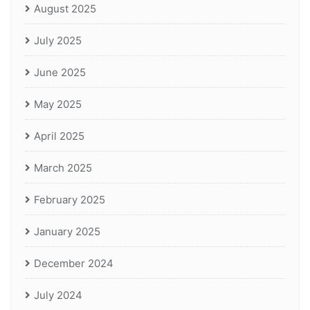
August 2025
July 2025
June 2025
May 2025
April 2025
March 2025
February 2025
January 2025
December 2024
July 2024