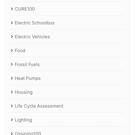
CURE100
Electric Schoolbus
Electric Vehicles
Food
Fossil Fuels
Heat Pumps
Housing
Life Cycle Assessment
Lighting
Ossining100