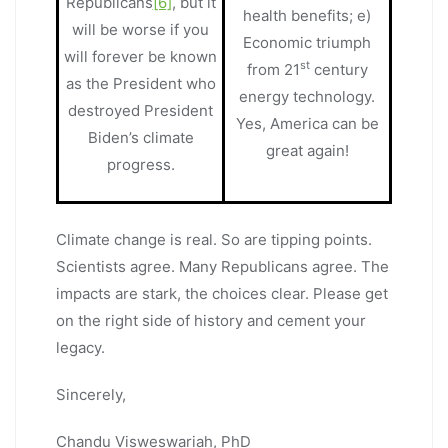
Republicans
[6]
, but it
health benefits; e)
will be worse if you
Economic triumph
will forever be known
st
from 21
century
as the President who
energy technology.
destroyed President
Yes, America can be
Biden’s climate
great again!
progress.
Climate change is real. So are tipping points.
Scientists agree. Many Republicans agree. The
impacts are stark, the choices clear. Please get
on the right side of history and cement your
legacy.
Sincerely,
Chandu Visweswariah, PhD