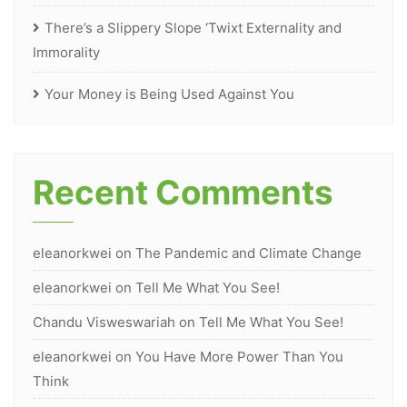
There’s a Slippery Slope ‘Twixt Externality and
Immorality
Your Money is Being Used Against You
Recent Comments
eleanorkwei
on
The Pandemic and Climate Change
eleanorkwei
on
Tell Me What You See!
Chandu Visweswariah
on
Tell Me What You See!
eleanorkwei
on
You Have More Power Than You
Think