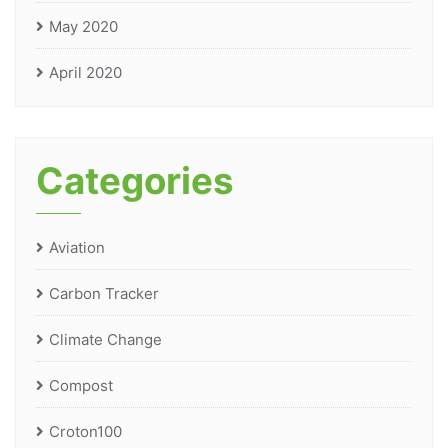
May 2020
April 2020
Categories
Aviation
Carbon Tracker
Climate Change
Compost
Croton100