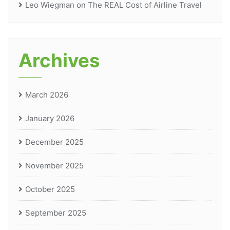
Leo Wiegman
on
The REAL Cost of Airline Travel
Archives
March 2026
January 2026
December 2025
November 2025
October 2025
September 2025