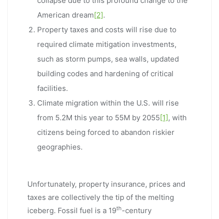
collapse due to this profound change to the
American dream
[2]
.
Property taxes and costs will rise due to
required climate mitigation investments,
such as storm pumps, sea walls, updated
building codes and hardening of critical
facilities.
Climate migration within the U.S. will rise
from 5.2M this year to 55M by 2055
[1]
, with
citizens being forced to abandon riskier
geographies.
Unfortunately, property insurance, prices and
taxes are collectively the tip of the melting
th
iceberg. Fossil fuel is a 19
-century