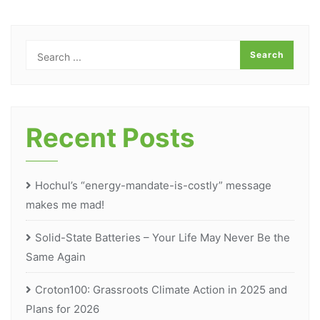
Recent Posts
Hochul’s “energy-mandate-is-costly” message
makes me mad!
Solid-State Batteries – Your Life May Never Be the
Same Again
Croton100: Grassroots Climate Action in 2025 and
Plans for 2026