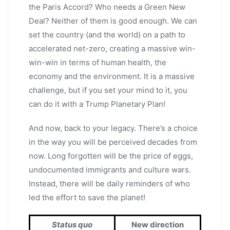
the Paris Accord? Who needs a Green New
Deal? Neither of them is good enough. We can
set the country (and the world) on a path to
accelerated net-zero, creating a massive win-
win-win in terms of human health, the
economy and the environment. It is a massive
challenge, but if you set your mind to it, you
can do it with a Trump Planetary Plan!
And now, back to your legacy. There’s a choice
in the way you will be perceived decades from
now. Long forgotten will be the price of eggs,
undocumented immigrants and culture wars.
Instead, there will be daily reminders of who
led the effort to save the planet!
Status quo
New direction