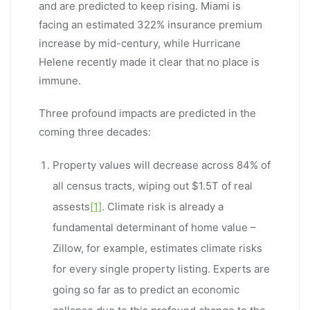
and are predicted to keep rising. Miami is
facing an estimated 322% insurance premium
increase by mid-century, while Hurricane
Helene recently made it clear that no place is
immune.
Three profound impacts are predicted in the
coming three decades:
Property values will decrease across 84% of
all census tracts, wiping out $1.5T of real
assests
[1]
. Climate risk is already a
fundamental determinant of home value –
Zillow, for example, estimates climate risks
for every single property listing. Experts are
going so far as to predict an economic