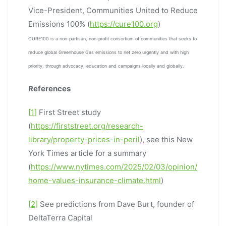
Vice-President, Communities United to Reduce
Emissions 100% (
https://cure100.org
)
CURE100 is a non-partisan, non-profit consortium of communities that seeks to
reduce global Greenhouse Gas emissions to net zero urgently and with high
priority, through advocacy, education and campaigns locally and globally.
References
[1]
First Street study
(
https://firststreet.org/research-
library/property-prices-in-peril
), see this New
York Times article for a summary
(
https://www.nytimes.com/2025/02/03/opinion/
home-values-insurance-climate.html
)
[2]
See predictions from Dave Burt, founder of
DeltaTerra Capital