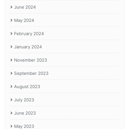
June 2024
May 2024
February 2024
January 2024
November 2023
September 2023
August 2023
July 2023
June 2023
May 2023