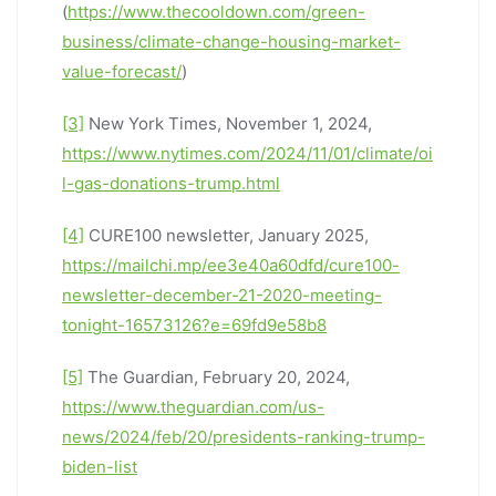
(
https://www.thecooldown.com/green-
business/climate-change-housing-market-
value-forecast/
)
[3]
New York Times, November 1, 2024,
https://www.nytimes.com/2024/11/01/climate/oi
l-gas-donations-trump.html
[4]
CURE100 newsletter, January 2025,
https://mailchi.mp/ee3e40a60dfd/cure100-
newsletter-december-21-2020-meeting-
tonight-16573126?e=69fd9e58b8
[5]
The Guardian, February 20, 2024,
https://www.theguardian.com/us-
news/2024/feb/20/presidents-ranking-trump-
biden-list