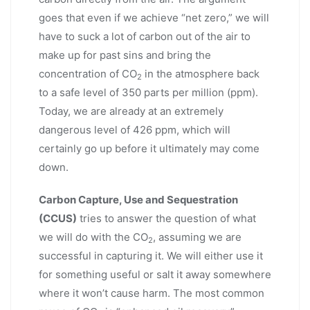
goes that even if we achieve “net zero,” we will
have to suck a lot of carbon out of the air to
make up for past sins and bring the
concentration of CO
in the atmosphere back
2
to a safe level of 350 parts per million (ppm).
Today, we are already at an extremely
dangerous level of 426 ppm, which will
certainly go up before it ultimately may come
down.
Carbon Capture, Use and Sequestration
(CCUS)
tries to answer the question of what
we will do with the CO
, assuming we are
2
successful in capturing it. We will either use it
for something useful or salt it away somewhere
where it won’t cause harm. The most common