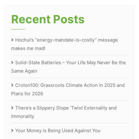
Recent Posts
Hochul’s “energy-mandate-is-costly” message
makes me mad!
Solid-State Batteries – Your Life May Never Be the
Same Again
Croton100: Grassroots Climate Action in 2025 and
Plans for 2026
There’s a Slippery Slope ‘Twixt Externality and
Immorality
Your Money is Being Used Against You