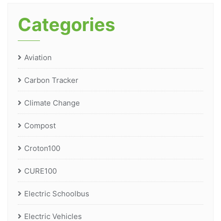
Categories
Aviation
Carbon Tracker
Climate Change
Compost
Croton100
CURE100
Electric Schoolbus
Electric Vehicles