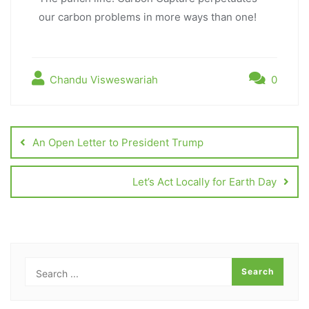
our carbon problems in more ways than one!
Chandu Visweswariah
0
An Open Letter to President Trump
Let’s Act Locally for Earth Day