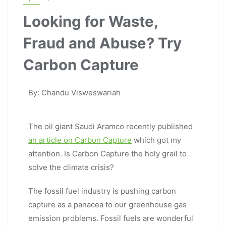
Looking for Waste,
Fraud and Abuse? Try
Carbon Capture
By: Chandu Visweswariah
The oil giant Saudi Aramco recently published
an article on Carbon Capture
which got my
attention. Is Carbon Capture the holy grail to
solve the climate crisis?
The fossil fuel industry is pushing carbon
capture as a panacea to our greenhouse gas
emission problems. Fossil fuels are wonderful