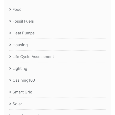
Food
Fossil Fuels
Heat Pumps
Housing
Life Cycle Assessment
Lighting
Ossining100
Smart Grid
Solar