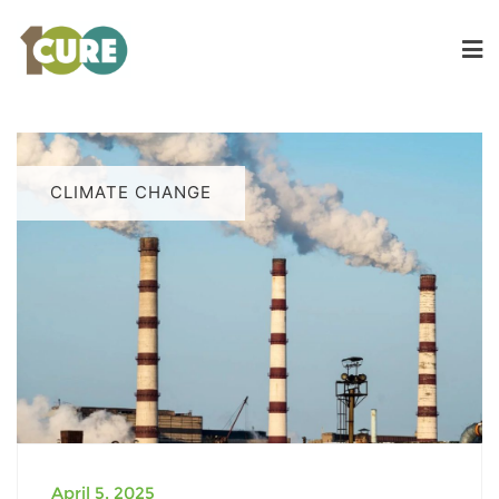
CLIMATE CHANGE
April 5, 2025