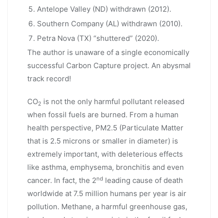
Antelope Valley (ND) withdrawn (2012).
Southern Company (AL) withdrawn (2010).
Petra Nova (TX) “shuttered” (2020).
The author is unaware of a single economically
successful Carbon Capture project. An abysmal
track record!
CO
is not the only harmful pollutant released
2
when fossil fuels are burned. From a human
health perspective, PM2.5 (Particulate Matter
that is 2.5 microns or smaller in diameter) is
extremely important, with deleterious effects
like asthma, emphysema, bronchitis and even
nd
cancer. In fact, the 2
leading cause of death
worldwide at 7.5 million humans per year is air
pollution. Methane, a harmful greenhouse gas,