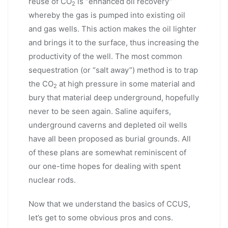
reuse of CO
is “enhanced oil recovery”
2
whereby the gas is pumped into existing oil
and gas wells. This action makes the oil lighter
and brings it to the surface, thus increasing the
productivity of the well. The most common
sequestration (or “salt away”) method is to trap
the CO
at high pressure in some material and
2
bury that material deep underground, hopefully
never to be seen again. Saline aquifers,
underground caverns and depleted oil wells
have all been proposed as burial grounds. All
of these plans are somewhat reminiscent of
our one-time hopes for dealing with spent
nuclear rods.
Now that we understand the basics of CCUS,
let’s get to some obvious pros and cons.