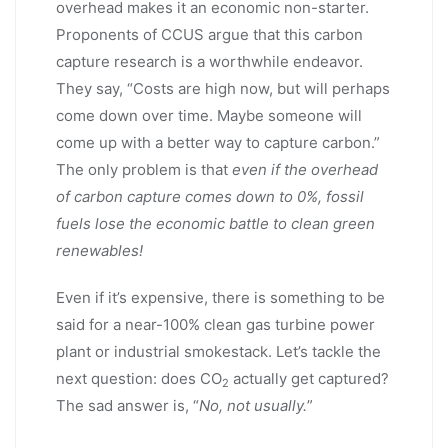
overhead makes it an economic non-starter.
Proponents of CCUS argue that this carbon
capture research is a worthwhile endeavor.
They say, “Costs are high now, but will perhaps
come down over time. Maybe someone will
come up with a better way to capture carbon.”
The only problem is that
even if the overhead
of carbon capture comes down to 0%, fossil
fuels lose the economic battle to clean green
renewables!
Even if it’s expensive, there is something to be
said for a near-100% clean gas turbine power
plant or industrial smokestack. Let’s tackle the
next question: does CO
actually get captured?
2
The sad answer is, “
No, not usually.
”