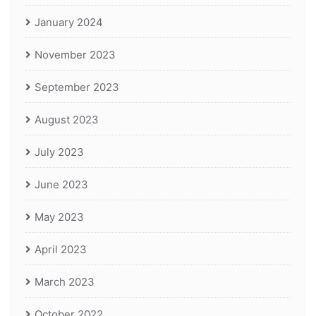
January 2024
November 2023
September 2023
August 2023
July 2023
June 2023
May 2023
April 2023
March 2023
October 2022