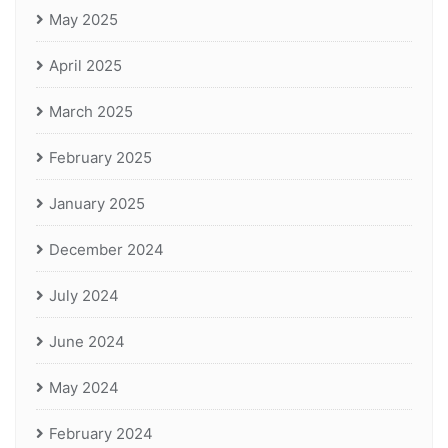
May 2025
April 2025
March 2025
February 2025
January 2025
December 2024
July 2024
June 2024
May 2024
February 2024