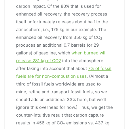
carbon impact. Of the 80% that is used for
enhanced oil recovery, the recovery process
itself unfortunately releases about half to the
atmosphere, i.e., 175 kg in our example. The
enhanced oil recovery from 350 kg of CO
2
produces an additional 0.7 barrels (or 29
gallons) of gasoline, which
when burned will
release 281 kg of CO2
into the atmosphere,
after taking into account that about
7% of fossil
fuels are for non-combustion uses
. (Almost a
third of fossil fuels worldwide are used to
mine, refine and transport fossil fuels, so we
should add an additional 33% here, but we’ll
ignore this overhead for now.) Thus, we get the
counter-intuitive result that carbon capture
results in 456 kg of CO
emissions vs. 437 kg
2