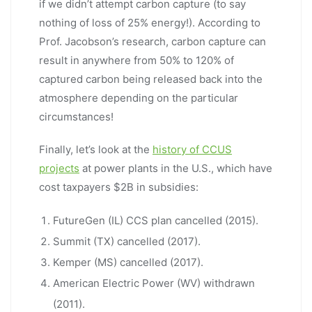
if we didn’t attempt carbon capture (to say
nothing of loss of 25% energy!). According to
Prof. Jacobson’s research, carbon capture can
result in anywhere from 50% to 120% of
captured carbon being released back into the
atmosphere depending on the particular
circumstances!
Finally, let’s look at the
history of CCUS
projects
at power plants in the U.S., which have
cost taxpayers $2B in subsidies:
FutureGen (IL) CCS plan cancelled (2015).
Summit (TX) cancelled (2017).
Kemper (MS) cancelled (2017).
American Electric Power (WV) withdrawn
(2011).