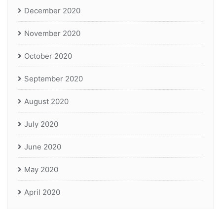
December 2020
November 2020
October 2020
September 2020
August 2020
July 2020
June 2020
May 2020
April 2020