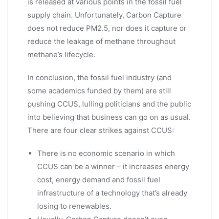
is released at various points in the fossil fuel
supply chain. Unfortunately, Carbon Capture
does not reduce PM2.5, nor does it capture or
reduce the leakage of methane throughout
methane’s lifecycle.
In conclusion, the fossil fuel industry (and
some academics funded by them) are still
pushing CCUS, lulling politicians and the public
into believing that business can go on as usual.
There are four clear strikes against CCUS:
There is no economic scenario in which
CCUS can be a winner – it increases energy
cost, energy demand and fossil fuel
infrastructure of a technology that’s already
losing to renewables.