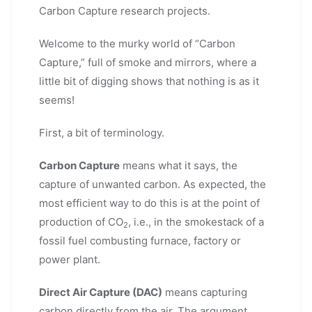
Carbon Capture research projects.
Welcome to the murky world of “Carbon
Capture,” full of smoke and mirrors, where a
little bit of digging shows that nothing is as it
seems!
First, a bit of terminology.
Carbon Capture
means what it says, the
capture of unwanted carbon. As expected, the
most efficient way to do this is at the point of
production of CO
, i.e., in the smokestack of a
2
fossil fuel combusting furnace, factory or
power plant.
Direct Air Capture (DAC)
means capturing
carbon directly from the air. The argument