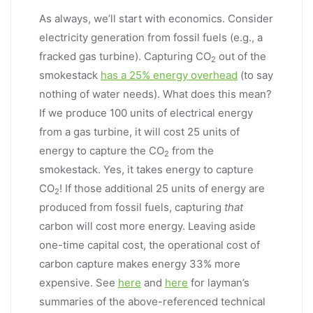
As always, we’ll start with economics. Consider
electricity generation from fossil fuels (e.g., a
fracked gas turbine). Capturing CO
out of the
2
smokestack
has a 25% energy overhead
(to say
nothing of water needs). What does this mean?
If we produce 100 units of electrical energy
from a gas turbine, it will cost 25 units of
energy to capture the CO
from the
2
smokestack. Yes, it takes energy to capture
CO
! If those additional 25 units of energy are
2
produced from fossil fuels, capturing
that
carbon will cost more energy. Leaving aside
one-time capital cost, the operational cost of
carbon capture makes energy 33% more
expensive. See
here
and
here
for layman’s
summaries of the above-referenced technical