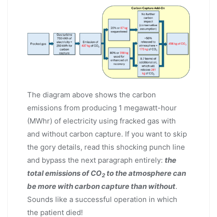
The diagram above shows the carbon
emissions from producing 1 megawatt-hour
(MWhr) of electricity using fracked gas with
and without carbon capture. If you want to skip
the gory details, read this shocking punch line
and bypass the next paragraph entirely:
the
total emissions of CO
to the atmosphere can
2
be more with carbon capture than without
.
Sounds like a successful operation in which
the patient died!