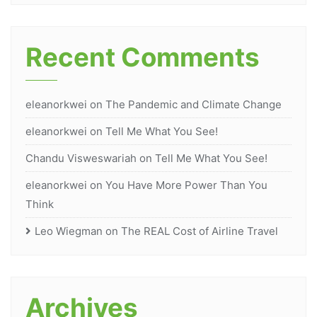
Recent Comments
eleanorkwei
on
The Pandemic and Climate Change
eleanorkwei
on
Tell Me What You See!
Chandu Visweswariah
on
Tell Me What You See!
eleanorkwei
on
You Have More Power Than You
Think
Leo Wiegman
on
The REAL Cost of Airline Travel
Archives