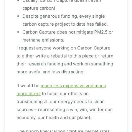
Usually, Carbon Capture doesn’t even
capture carbon!
Despite generous funding, every single
carbon capture project to date has failed.
Carbon Capture does not mitigate PM2.5 or
methane emissions.
I request anyone working on Carbon Capture
to either write a rebuttal to this piece or return
their research funding and work on something
more useful and less distracting.
It would be
much less expensive and much
more direct
to focus our efforts on
transitioning all our energy needs to clean
sources – representing a win, win, win for our
economy, our health and our planet.
The punch line: Carbon Capture perpetuates