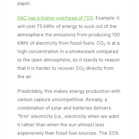
paper.
DAC has a higher overhead of 75%
. Example: it
will cost 75 kWhr of energy to suck out of the
atmosphere the emissions from producing 100
kWhr of electricity from fossil fuels. CO
is at a
2
high concentration in a smokestack compared
to the open atmosphere, so it stands to reason
that it is harder to recover CO
directly from
2
the air.
Predictably, this makes energy production with
carbon capture uncompetitive. Already, a
combination of solar and batteries delivers
“firm” electricity (i.e., electricity when we want
it rather than when the sun shines) less
expensively than fossil fuel sources. The 33%