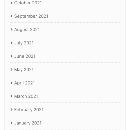
October 2021
September 2021
August 2021
July 2021
June 2021
May 2021
April 2021
March 2021
February 2021
January 2021