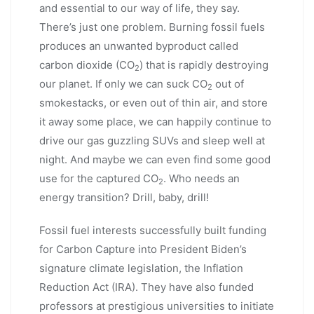
and essential to our way of life, they say.
There’s just one problem. Burning fossil fuels
produces an unwanted byproduct called
carbon dioxide (CO
) that is rapidly destroying
2
our planet. If only we can suck CO
out of
2
smokestacks, or even out of thin air, and store
it away some place, we can happily continue to
drive our gas guzzling SUVs and sleep well at
night. And maybe we can even find some good
use for the captured CO
. Who needs an
2
energy transition? Drill, baby, drill!
Fossil fuel interests successfully built funding
for Carbon Capture into President Biden’s
signature climate legislation, the Inflation
Reduction Act (IRA). They have also funded
professors at prestigious universities to initiate