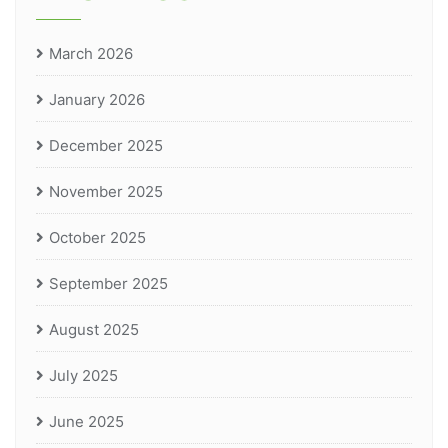
March 2026
January 2026
December 2025
November 2025
October 2025
September 2025
August 2025
July 2025
June 2025