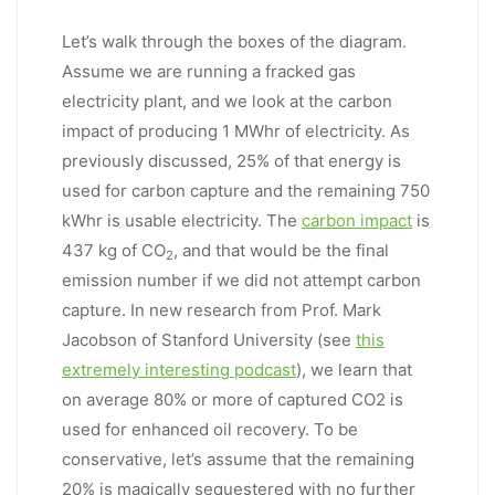
Let’s walk through the boxes of the diagram.
Assume we are running a fracked gas
electricity plant, and we look at the carbon
impact of producing 1 MWhr of electricity. As
previously discussed, 25% of that energy is
used for carbon capture and the remaining 750
kWhr is usable electricity. The
carbon impact
is
437 kg of CO
, and that would be the final
2
emission number if we did not attempt carbon
capture. In new research from Prof. Mark
Jacobson of Stanford University (see
this
extremely interesting podcast
), we learn that
on average 80% or more of captured CO2 is
used for enhanced oil recovery. To be
conservative, let’s assume that the remaining
20% is magically sequestered with no further