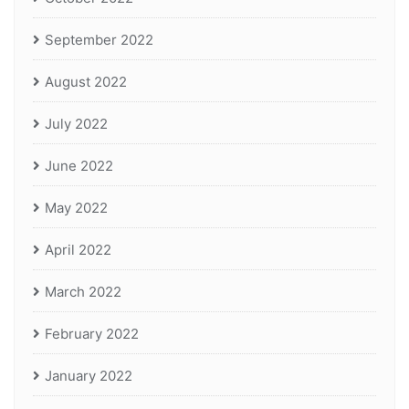
September 2022
August 2022
July 2022
June 2022
May 2022
April 2022
March 2022
February 2022
January 2022