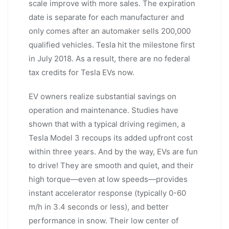
scale improve with more sales. The expiration
date is separate for each manufacturer and
only comes after an automaker sells 200,000
qualified vehicles. Tesla hit the milestone first
in July 2018. As a result, there are no federal
tax credits for Tesla EVs now.
EV owners realize substantial savings on
operation and maintenance. Studies have
shown that with a typical driving regimen, a
Tesla Model 3 recoups its added upfront cost
within three years. And by the way, EVs are fun
to drive! They are smooth and quiet, and their
high torque—even at low speeds—provides
instant accelerator response (typically 0-60
m/h in 3.4 seconds or less), and better
performance in snow. Their low center of