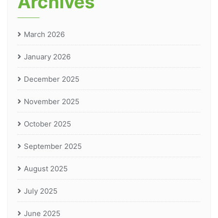
Archives
March 2026
January 2026
December 2025
November 2025
October 2025
September 2025
August 2025
July 2025
June 2025