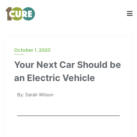
October 1, 2020
Your Next Car Should be
an Electric Vehicle
By: Sarah Wilson