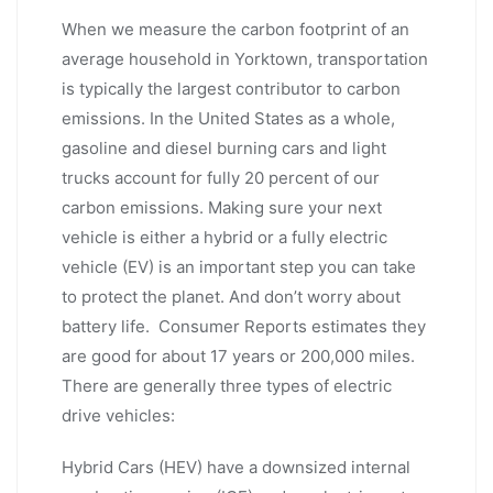
When we measure the carbon footprint of an
average household in Yorktown, transportation
is typically the largest contributor to carbon
emissions. In the United States as a whole,
gasoline and diesel burning cars and light
trucks account for fully 20 percent of our
carbon emissions. Making sure your next
vehicle is either a hybrid or a fully electric
vehicle (EV) is an important step you can take
to protect the planet. And don’t worry about
battery life. Consumer Reports estimates they
are good for about 17 years or 200,000 miles.
There are generally three types of electric
drive vehicles:
Hybrid Cars (HEV) have a downsized internal