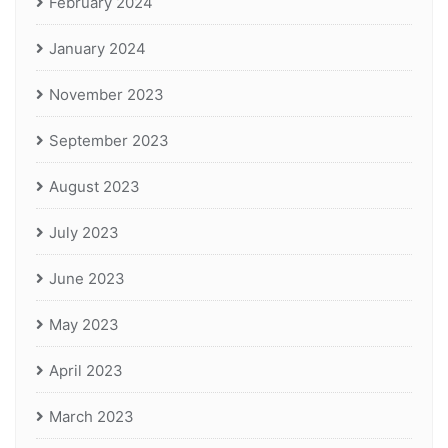
February 2024
January 2024
November 2023
September 2023
August 2023
July 2023
June 2023
May 2023
April 2023
March 2023