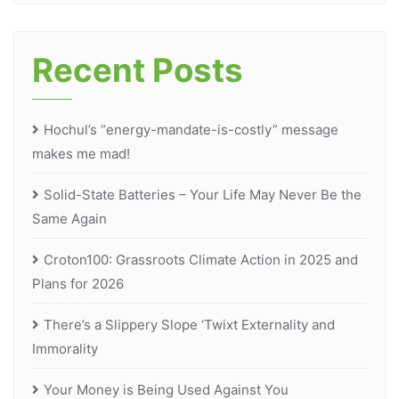
Recent Posts
Hochul’s “energy-mandate-is-costly” message
makes me mad!
Solid-State Batteries – Your Life May Never Be the
Same Again
Croton100: Grassroots Climate Action in 2025 and
Plans for 2026
There’s a Slippery Slope ‘Twixt Externality and
Immorality
Your Money is Being Used Against You