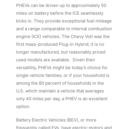
PHEVs can be driven up to approximately 50
miles on battery before the ICE seamlessly
kicks in. They provide exceptional fuel mileage
and a range comparable to internal combustion
engine (ICE) vehicles. The Chevy Volt was the
first mass-produced Plug-in Hybrid; it is no
longer manufactured, but reasonably priced
used models are available. Given their
versatility, PHEVs might be today’s choice for
single vehicle families; or if your household is
among the 80 percent of households in the
U.S. which maintain a vehicle that averages
only 40 miles per day, a PHEV is an excellent
option.
Battery Electric Vehicles (BEV), or more
frequently called EVs, have electric motors and