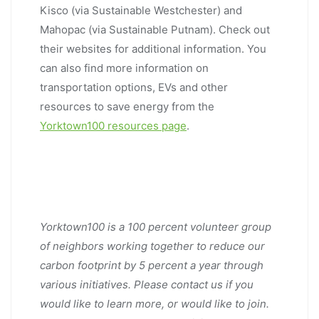
Kisco (via Sustainable Westchester) and
Mahopac (via Sustainable Putnam). Check out
their websites for additional information. You
can also find more information on
transportation options, EVs and other
resources to save energy from the
Yorktown100 resources page
.
Yorktown100 is a 100 percent volunteer group
of neighbors working together to reduce our
carbon footprint by 5 percent a year through
various initiatives. Please contact us if you
would like to learn more, or would like to join.