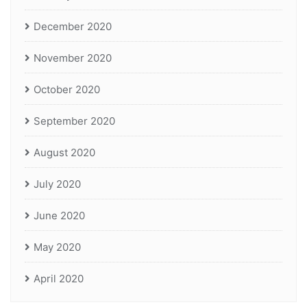
December 2020
November 2020
October 2020
September 2020
August 2020
July 2020
June 2020
May 2020
April 2020