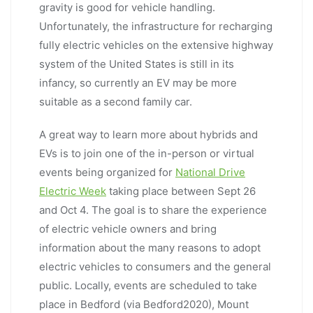
gravity is good for vehicle handling.
Unfortunately, the infrastructure for recharging
fully electric vehicles on the extensive highway
system of the United States is still in its
infancy, so currently an EV may be more
suitable as a second family car.
A great way to learn more about hybrids and
EVs is to join one of the in-person or virtual
events being organized for
National Drive
Electric Week
taking place between Sept 26
and Oct 4. The goal is to share the experience
of electric vehicle owners and bring
information about the many reasons to adopt
electric vehicles to consumers and the general
public. Locally, events are scheduled to take
place in Bedford (via Bedford2020), Mount