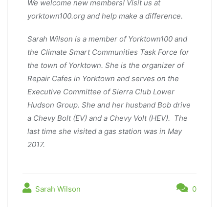
We welcome new members! Visit us at
yorktown100.org and help make a difference.
Sarah Wilson is a member of Yorktown100 and
the Climate Smart Communities Task Force for
the town of Yorktown. She is the organizer of
Repair Cafes in Yorktown and serves on the
Executive Committee of Sierra Club Lower
Hudson Group. She and her husband Bob drive
a Chevy Bolt (EV) and a Chevy Volt (HEV). The
last time she visited a gas station was in May
2017.
Sarah Wilson
0