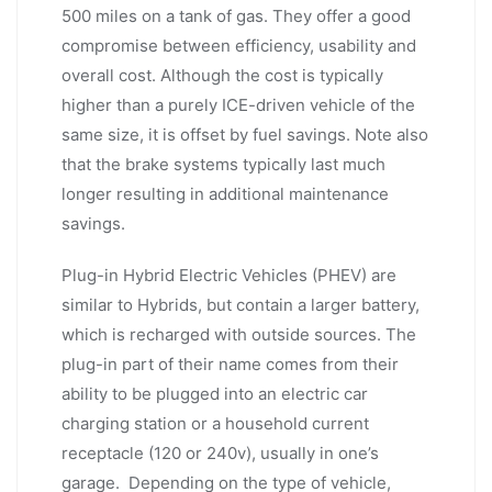
500 miles on a tank of gas. They offer a good
compromise between efficiency, usability and
overall cost. Although the cost is typically
higher than a purely ICE-driven vehicle of the
same size, it is offset by fuel savings. Note also
that the brake systems typically last much
longer resulting in additional maintenance
savings.
Plug-in Hybrid Electric Vehicles (PHEV) are
similar to Hybrids, but contain a larger battery,
which is recharged with outside sources. The
plug-in part of their name comes from their
ability to be plugged into an electric car
charging station or a household current
receptacle (120 or 240v), usually in one’s
garage. Depending on the type of vehicle,