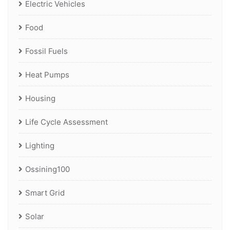
Electric Vehicles
Food
Fossil Fuels
Heat Pumps
Housing
Life Cycle Assessment
Lighting
Ossining100
Smart Grid
Solar