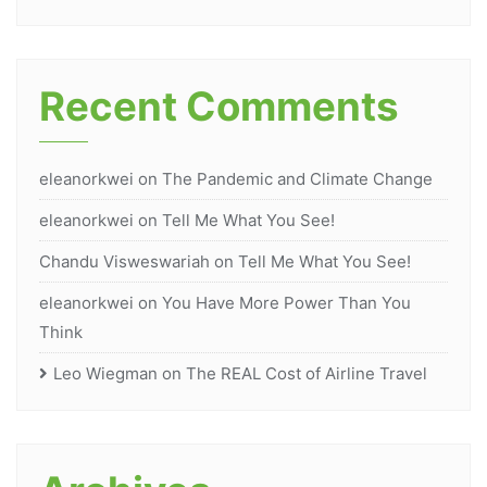
Recent Comments
eleanorkwei
on
The Pandemic and Climate Change
eleanorkwei
on
Tell Me What You See!
Chandu Visweswariah
on
Tell Me What You See!
eleanorkwei
on
You Have More Power Than You
Think
Leo Wiegman
on
The REAL Cost of Airline Travel