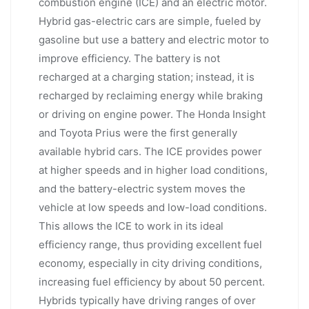
combustion engine (ICE) and an electric motor.
Hybrid gas-electric cars are simple, fueled by
gasoline but use a battery and electric motor to
improve efficiency. The battery is not
recharged at a charging station; instead, it is
recharged by reclaiming energy while braking
or driving on engine power. The Honda Insight
and Toyota Prius were the first generally
available hybrid cars. The ICE provides power
at higher speeds and in higher load conditions,
and the battery-electric system moves the
vehicle at low speeds and low-load conditions.
This allows the ICE to work in its ideal
efficiency range, thus providing excellent fuel
economy, especially in city driving conditions,
increasing fuel efficiency by about 50 percent.
Hybrids typically have driving ranges of over